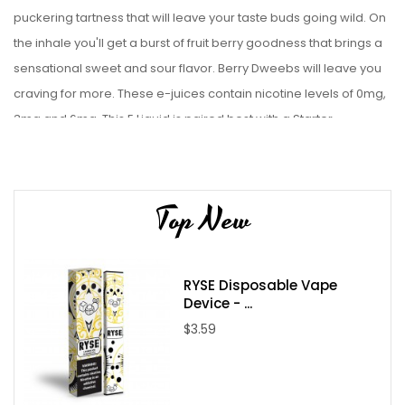
puckering tartness that will leave your taste buds going wild. On
the inhale you'll get a burst of fruit berry goodness that brings a
sensational sweet and sour flavor. Berry Dweebs will leave you
craving for more. These e-juices contain nicotine levels of 0mg,
3mg and 6mg.
This
E Liquid
is paired best with a
Starter
Kit
or
Sub-Ohm tanks
.
Top New
Liquid Details:
Brand: Candy King
Flavor: Berry Dweebz
RYSE Disposable Vape
Bottle Size: 100mL
Device - ...
Bottle Type: Chubby Gorilla
$3.59
VG/PG: 70/30
Flavor Profile: Sweet / Sour / Mixed Berries
Made in USA