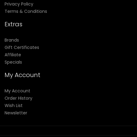
Privacy Policy
Terms & Conditions
Extras
Brands
Gift Certificates
Affiliate
Specials
My Account
My Account
Order History
Wish List
Newsletter