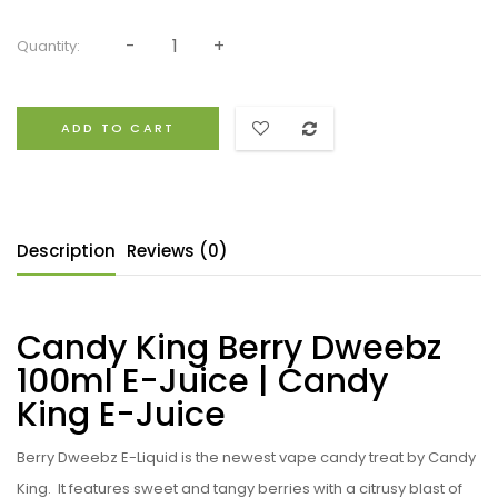
Quantity:
ADD TO CART
Description
Reviews (0)
Candy King Berry Dweebz
100ml E-Juice | Candy
King E-Juice
Berry Dweebz E-Liquid
is the newest vape candy treat by Candy
King. I
t features sweet and tangy berries with a citrusy blast of