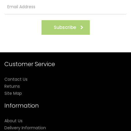
Subscribe
Customer Service
Contact Us
Returns
Site Map
Information
About Us
Delivery Information