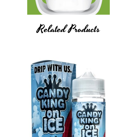
Related Products