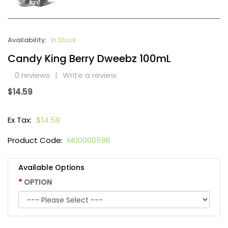
Availability:
In Stock
Candy King Berry Dweebz 100mL
0 reviews
|
Write a review
$14.59
Ex Tax:
$14.59
Product Code:
M00000598
Available Options
OPTION