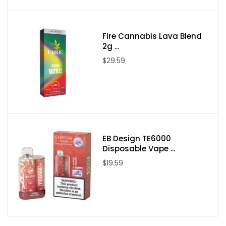
Nicotine Type: Freebase
Available Nicotine Levels: 0mg / 3mg / 6mg
Fire Cannabis Lava Blend
2g ...
$29.59
Packaging Contents:
One Candy King Berry Dweebz 100ml E-Juice
EB Design TE6000
Disposable Vape ...
$19.59