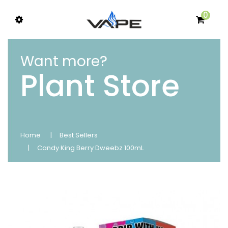
0
Want more?
Plant Store
Home
Best Sellers
Candy King Berry Dweebz 100mL