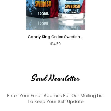
Candy King On Ice Swedish ...
$14.59
Send Newsletter
Enter Your Email Address For Our Mailing List
To Keep Your Self Update