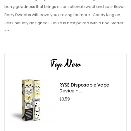
berry goodness that brings a sensational sweet and sour flavor.
Berry Dweebs will leave you craving for more.
Candy King on
Salt uniquely designed E Liquid is best paired with a Pod Starter
Kit.
Liquid Details:
Brand: Candy King
Top New
Flavor: Berry Dweebz on Salt
Bottle Size: 30mL
Bottle Type: Chubby Gorilla
RYSE Disposable Vape
VG/PG: 50/50
Device - ...
Flavor Profile:
Sweet / Sour / Mixed Berries
$3.59
Made in USA
Nicotine Type: Nicotine Salts
Available Nicotine Levels: 35mg / 50mg