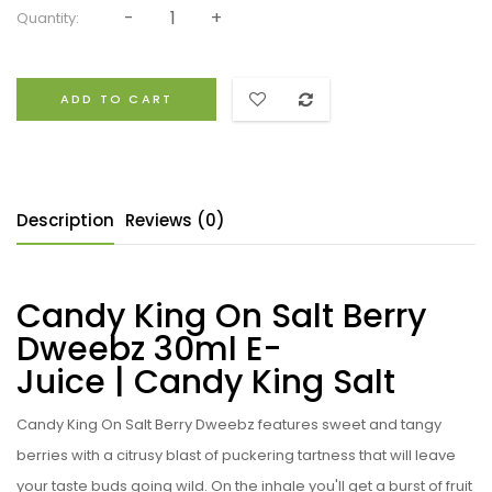
Quantity:
ADD TO CART
Description
Reviews (0)
Candy King On Salt Berry
Dweebz 30ml E-
Juice | Candy King Salt
Candy King On Salt Berry Dweebz
features sweet and tangy
berries with a citrusy blast of puckering tartness that will leave
your taste buds going wild. On the inhale you'll get a burst of fruit