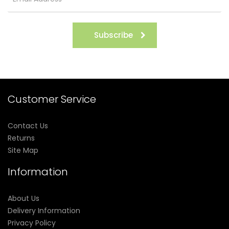
Subscribe
Customer Service
Contact Us
Returns
Site Map
Information
About Us
Delivery Information
Privacy Policy