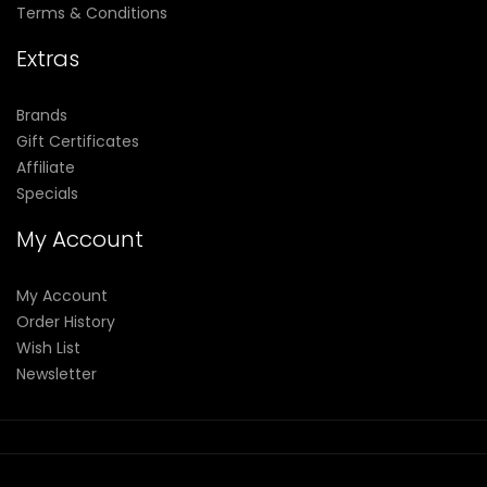
Terms & Conditions
Extras
Brands
Gift Certificates
Affiliate
Specials
My Account
My Account
Order History
Wish List
Newsletter