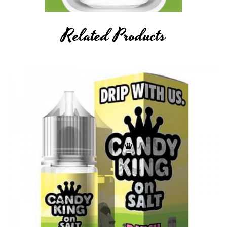
Related Products