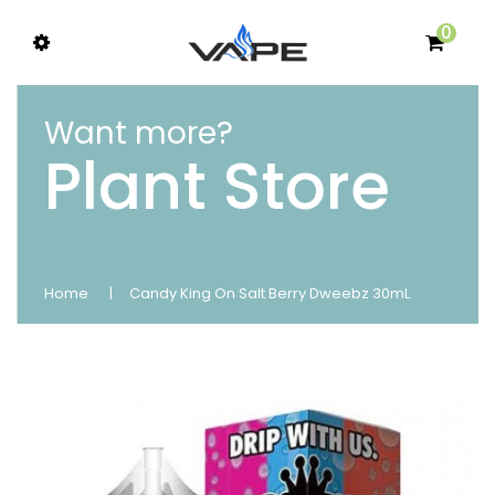
0
Want more?
Plant Store
Home
Candy King On Salt Berry Dweebz 30mL