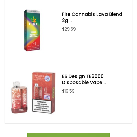
Packaging Contents:
Fire Cannabis Lava Blend
2g ...
One Candy King on Salt Berry Dweebz 30ml E-Juice
$29.59
EB Design TE6000
Disposable Vape ...
$19.59