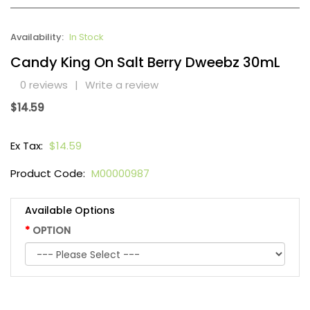
Availability:
In Stock
Candy King On Salt Berry Dweebz 30mL
0 reviews
|
Write a review
$14.59
Ex Tax:
$14.59
Product Code:
M00000987
Available Options
OPTION