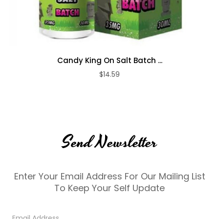
Candy King On Salt Batch ...
$14.59
Send Newsletter
Enter Your Email Address For Our Mailing List
To Keep Your Self Update