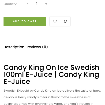
Quantity:
ADD TO CART
Description
Reviews (0)
Candy King On Ice Swedish
100ml E-Juice | Candy King
E-Juice
Swedish E-Liquid by
Candy King on Ice
delivers the taste of hard,
delicious berry candy similar in flavor to the sweetness of
gushing berries with every single vape, and you'll indulge in