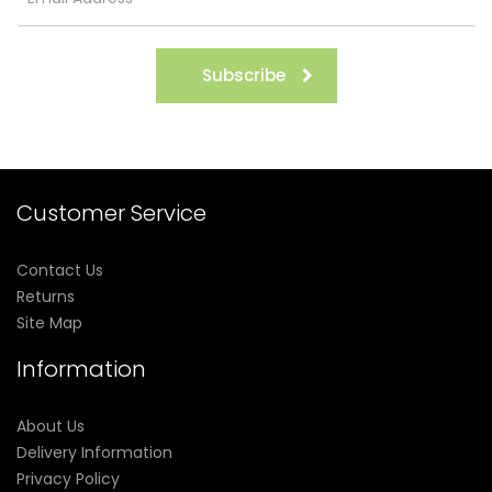
Subscribe
Customer Service
Contact Us
Returns
Site Map
Information
About Us
Delivery Information
Privacy Policy