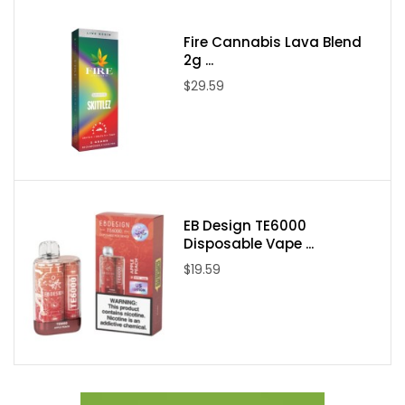
Fire Cannabis Lava Blend
Packaging Contents:
2g ...
$29.59
One Candy King on Ice Swedish 100ml E-Juice
EB Design TE6000
Disposable Vape ...
$19.59