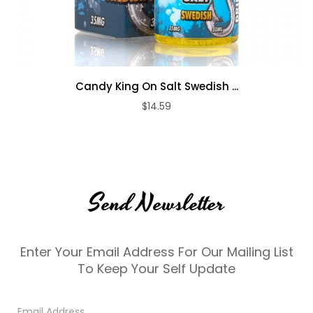
Candy King On Salt Swedish ...
$14.59
Send Newsletter
Enter Your Email Address For Our Mailing List
To Keep Your Self Update