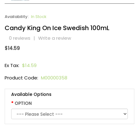
Availability:
In Stock
Candy King On Ice Swedish 100mL
0 reviews
|
Write a review
$14.59
Ex Tax:
$14.59
Product Code:
M00000358
Available Options
OPTION