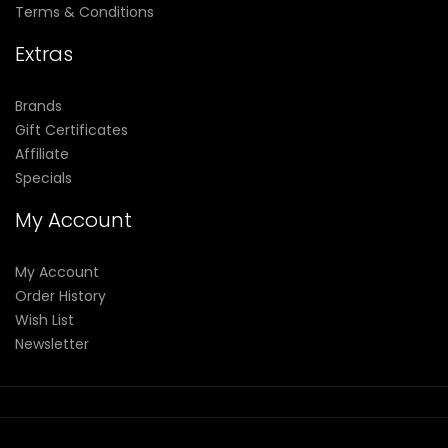
Terms & Conditions
Extras
Brands
Gift Certificates
Affiliate
Specials
My Account
My Account
Order History
Wish List
Newsletter