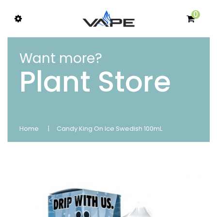
0
Want more?
Plant Store
Home
Candy King On Ice Swedish 100mL