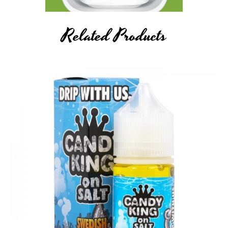
Related Products