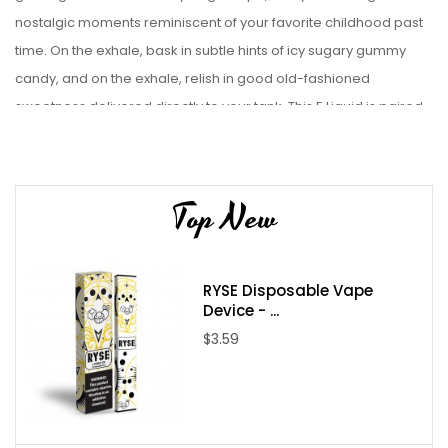
nostalgic moments reminiscent of your favorite childhood past
time. On the exhale, bask in subtle hints of icy sugary gummy
candy, and on the exhale, relish in good old-fashioned
sweetness delivered directly to your tank.
This E Liquid is paired
best with a Starter Kit. or Sub-Ohm tanks.
Liquid Details:
Top New
Brand: Candy King
Flavor: Swedish on Ice
Bottle Size: 100mL
RYSE Disposable Vape
Bottle Type: Chubby Gorilla
Device - ...
VG/PG: 70/30
$3.59
Flavor Profile: Berry / Candy / Menthol
Made in USA
Nicotine Type: Freebase
Available Nicotine Levels: 0mg / 3mg / 6mg