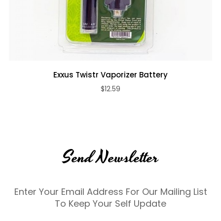
Exxus Twistr Vaporizer Battery
$12.59
Send Newsletter
Enter Your Email Address For Our Mailing List
To Keep Your Self Update