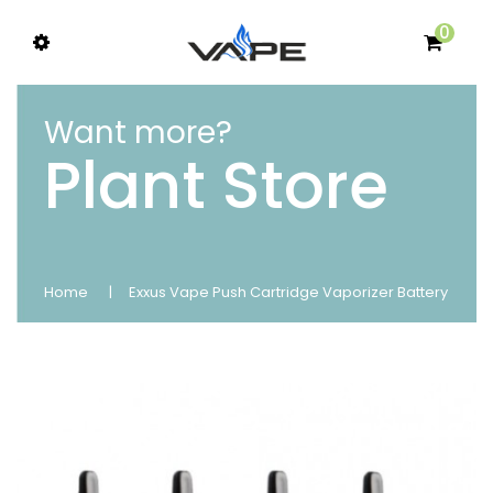
0
Want more?
Plant Store
Home
Exxus Vape Push Cartridge Vaporizer Battery