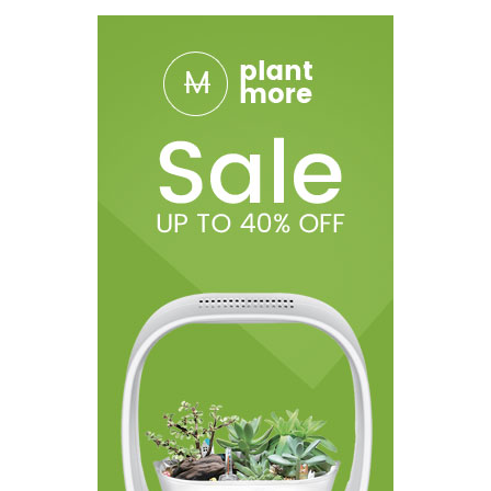
1x Lanyard
1x USB Charger
(
Cartridge Not Included
)