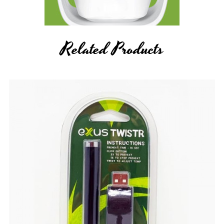
Related Products