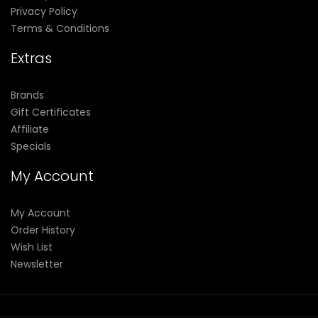
Privacy Policy
Terms & Conditions
Extras
Brands
Gift Certificates
Affiliate
Specials
My Account
My Account
Order History
Wish List
Newsletter