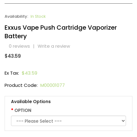
Availability:
In Stock
Exxus Vape Push Cartridge Vaporizer
Battery
0 reviews
|
Write a review
$43.59
Ex Tax:
$43.59
Product Code:
M00001077
Available Options
OPTION