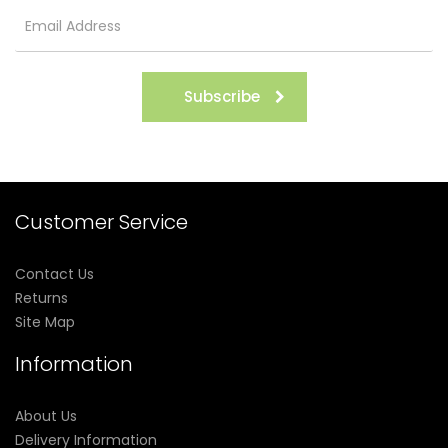
Subscribe
Customer Service
Contact Us
Returns
Site Map
Information
About Us
Delivery Information