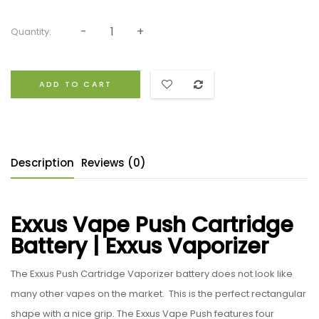
Quantity:
ADD TO CART
Description
Reviews (0)
Exxus Vape Push Cartridge
Battery | Exxus Vaporizer
The Exxus Push Cartridge Vaporizer battery does not look like
many other vapes on the market. This is the perfect rectangular
shape with a nice grip. The Exxus Vape Push features four