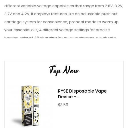
different variable voltage capabilities that range from 2.8V, 3.2V,
3.7V and 4.2V. It employs features like an adjustable push out
cartridge system for convenience, preheat mode to warm up
your essential oils, 4 different voltage settings for precise
heating, micro USB charging for quick recharges, a high rate
lithium ion battery for great power and a magnetic connector to
securely lock your cartridge into place. The Exxus Push by Exxus
Vape has everything you need for unforgettable sessions.
Top New
Features:
Dimension: 80mm x 40mm x 22mm
RYSE Disposable Vape
Four Voltage Settings
Device - ...
Preheat mode
$3.59
500mAh Battery
510 Connection
Maximum Wattage: 15W