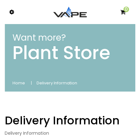
0
Want more?
Plant Store
Home
Delivery Information
Delivery Information
Delivery Information