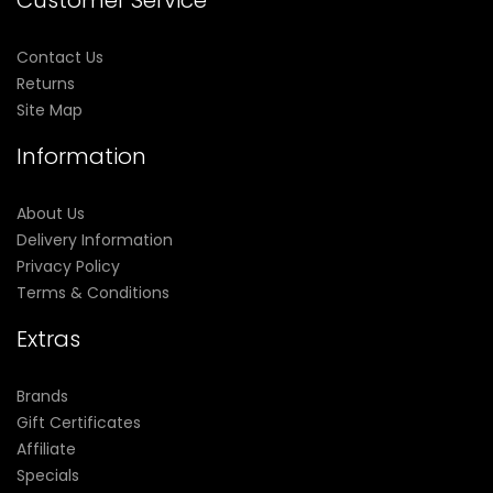
Customer Service
Contact Us
Returns
Site Map
Information
About Us
Delivery Information
Privacy Policy
Terms & Conditions
Extras
Brands
Gift Certificates
Affiliate
Specials