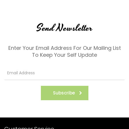
Send Newsletter
Enter Your Email Address For Our Mailing List
To Keep Your Self Update
Subscribe