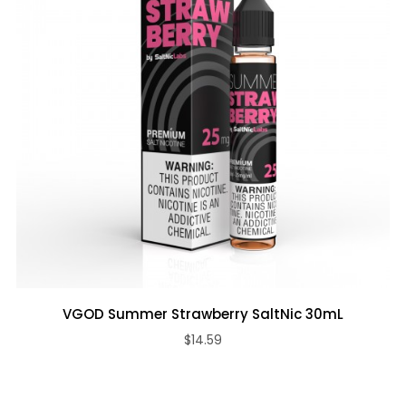
VGOD Summer Strawberry SaltNic 30mL
$14.59