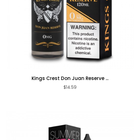
Kings Crest Don Juan Reserve ...
$14.59