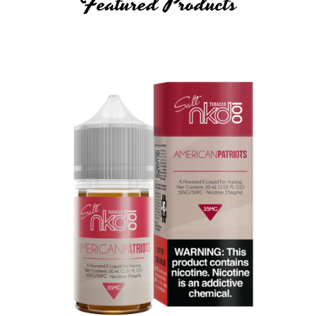
Featured Products