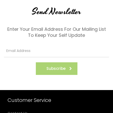
Send Newsletter
Enter Your Email Address For Our Mailing List
To Keep Your Self Update
Subscribe
Customer Service