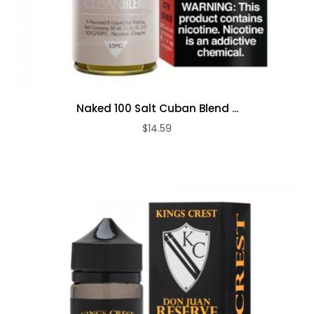
Naked 100 Salt Cuban Blend ...
$14.59