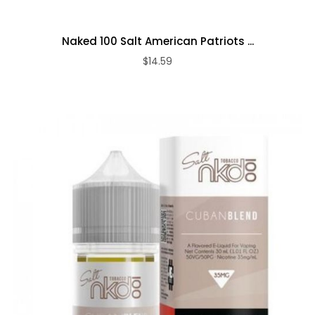
Naked 100 Salt American Patriots ...
$14.59