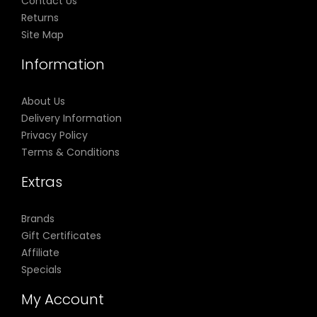
Contact Us
Returns
Site Map
Information
About Us
Delivery Information
Privacy Policy
Terms & Conditions
Extras
Brands
Gift Certificates
Affiliate
Specials
My Account