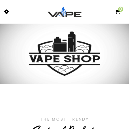
0
THE MOST TRENDY