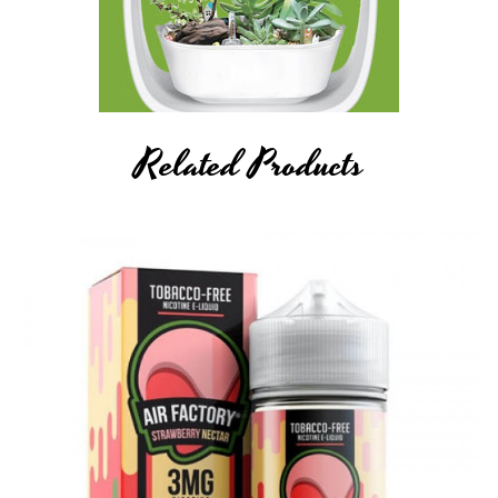
Related Products