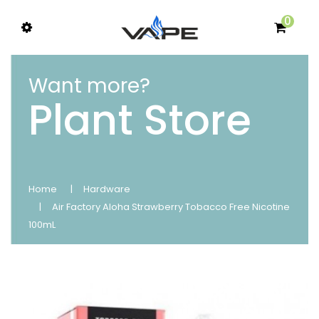
0
Want more?
Plant Store
Home
Hardware
Air Factory Aloha Strawberry Tobacco Free Nicotine
100mL