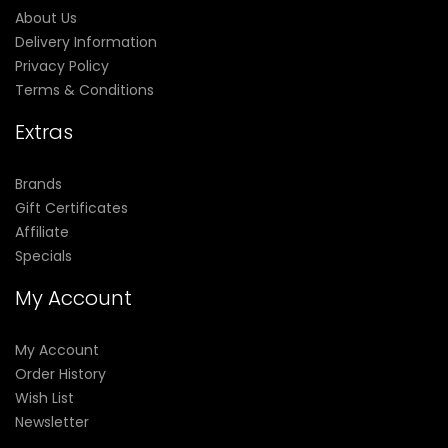
About Us
Delivery Information
Privacy Policy
Terms & Conditions
Extras
Brands
Gift Certificates
Affiliate
Specials
My Account
My Account
Order History
Wish List
Newsletter