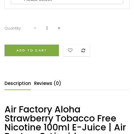
Quantity:
ADD TO CART
Description
Reviews (0)
Air Factory Aloha
Strawberry Tobacco Free
Nicotine 100ml E-Juice | Air