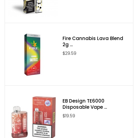
Package Contents:
One Air Factory Aloha Strawberry Tobacco Free Nicotine
100ml E-Juice
Fire Cannabis Lava Blend
2g ...
$29.59
EB Design TE6000
Disposable Vape ...
$19.59