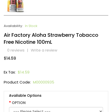
Availability:
In Stock
Air Factory Aloha Strawberry Tobacco
Free Nicotine 100mL
0 reviews
|
Write a review
$14.59
Ex Tax:
$14.59
Product Code:
M00000935
Available Options
OPTION