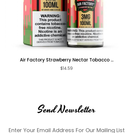
Air Factory Strawberry Nectar Tobacco ...
$14.59
Send Newsletter
Enter Your Email Address For Our Mailing List