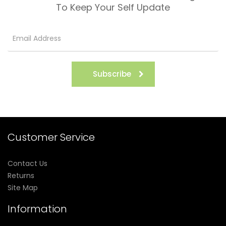
To Keep Your Self Update
Subscribe
Customer Service
Contact Us
Returns
Site Map
Information