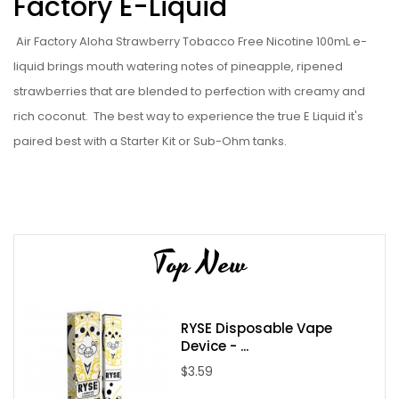
Factory E-Liquid
Air Factory Aloha Strawberry Tobacco Free Nicotine 100mL
e-
liquid
brings mouth watering notes of pineapple, ripened
strawberries that are blended to perfection with creamy and
rich coconut.
The best way to experience the true
E Liquid
it's
paired best with a
Starter Kit
or
Sub-Ohm tanks
.
Liquid Details:
Brand: Air Factory
Flavor: Aloha Strawberry Tobacco Free Nicotine
Top New
Flavor Profile: Strawberry / Coconut / Pineapple / Creamy
Nicotine Type: Freebase
Bottle Size: 100ml
RYSE Disposable Vape
Bottle Type: Chubby Gorilla
Device - ...
Nicotine Levels: 0mg / 3mg / 6mg
$3.59
VG/PG: 70/30