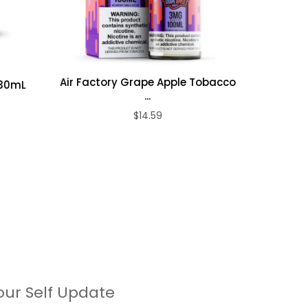
Air Factory Grape Apple Tobacco
 30mL
Air Fact
...
$14.59
our Self Update