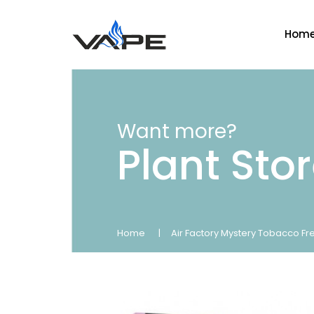
Hom
Want more?
Plant Sto
Home
Air Factory Mystery Tobacco Fr