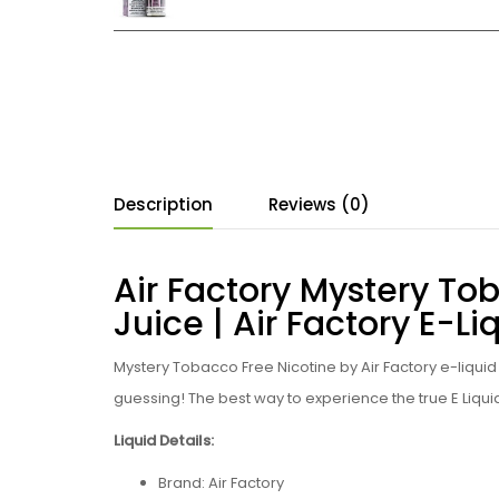
Description
Reviews (0)
Air Factory Mystery To
Juice | Air Factory E-Li
Mystery Tobacco Free Nicotine by Air Factory e-liqui
guessing!
The best way to experience the true
E Liqui
Liquid Details:
Brand: Air Factory