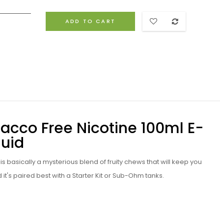
ADD TO CART
bacco Free Nicotine 100ml E-
quid
d
is basically a mysterious blend of fruity chews that will keep you
d
it's paired best with a
Starter Kit
or
Sub-Ohm tanks
.