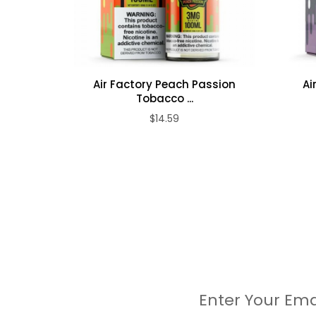
Air Factory Peach Passion
Ai
Tobacco ...
$14.59
Enter Your Ema