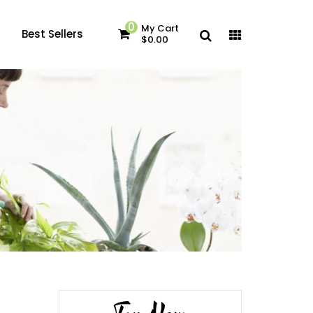
0
My Cart
Best Sellers
$0.00