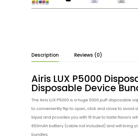
Description
Reviews (0)
Airis LUX P5000 Disposa
Disposable Device Bun
The Airis LUX P5000 is a huge 5000 puff
disposable vap
to conveniently flip to open, click and close to avoid an
liquid and provides you with 15 true to taste flavors 
650mAh battery
(cable not included)
and will bring 
bundles.