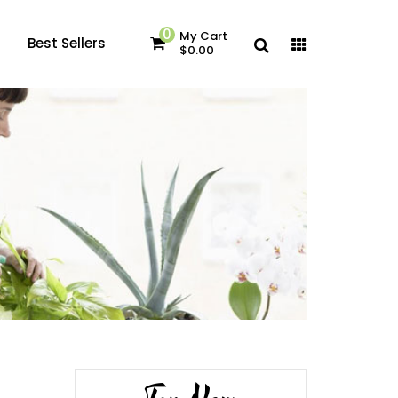
0
My Cart
Best Sellers
$0.00