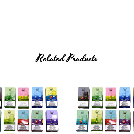
 (
cable not included
)
Related Products