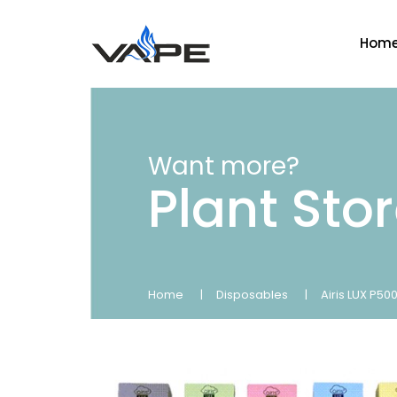
Hom
Want more?
Plant Sto
Home
Disposables
Airis LUX P5