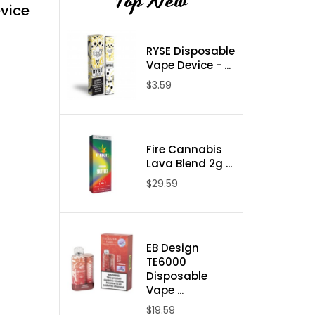
Top New
vice
RYSE Disposable
Vape Device - ...
$3.59
Fire Cannabis
Lava Blend 2g ...
$29.59
EB Design
TE6000
Disposable
Vape ...
$19.59