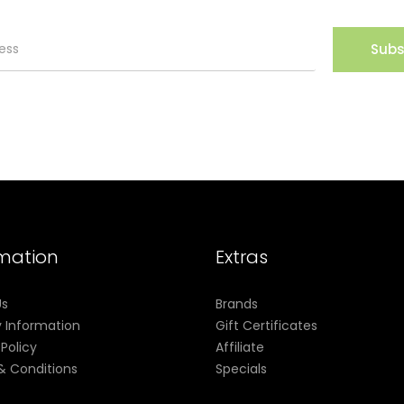
Subs
rmation
Extras
Us
Brands
y Information
Gift Certificates
 Policy
Affiliate
& Conditions
Specials