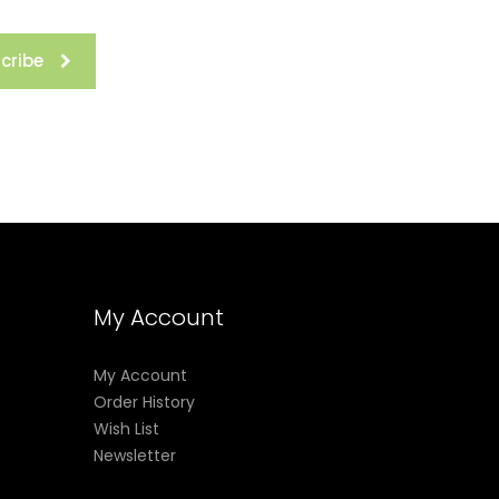
cribe
My Account
My Account
Order History
Wish List
Newsletter