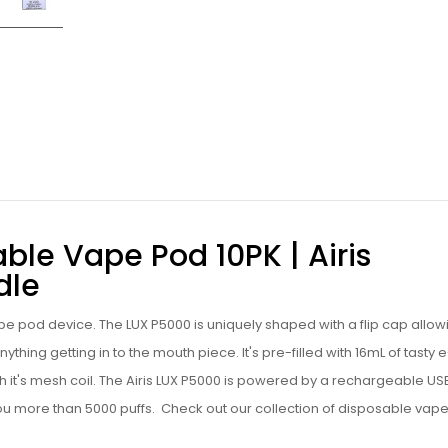
ble Vape Pod 10PK | Airis
dle
e pod device. The LUX P5000 is uniquely shaped with a flip cap allow
ything getting in to the mouth piece. It's pre-filled with 16mL of tasty
e
with it's mesh coil. The Airis LUX P5000 is powered by a rechargeable U
you more than 5000 puffs.
Check out our collection of
disposable vap