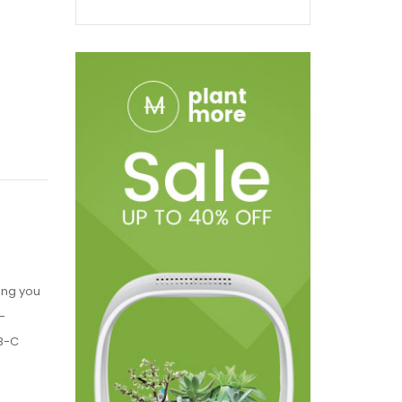
ing you
-
SB-C
e