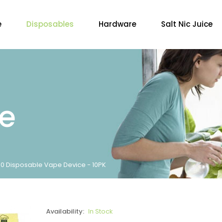
e
Disposables
Hardware
Salt Nic Juice
re
000 Disposable Vape Device - 10PK
Availability:
In Stock