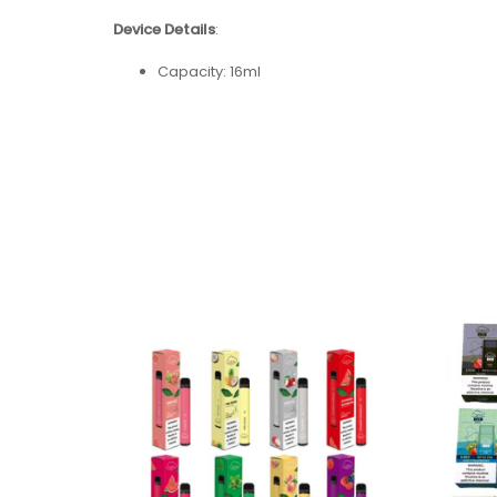
Device Details
:
Capacity: 16ml
Nicotine Strength: 5% (50mg)
Battery Capacity:
USB-C Rechargeable 650mAh
Coil Type: Mesh Coil
Puff Count: + 5000
Flavors: 15 Available Flavors
Flavors:
Banana Ice
Blue Raz
Blueberry Ice
Cool Mint
Grape Soda
Kiwi Strawberry