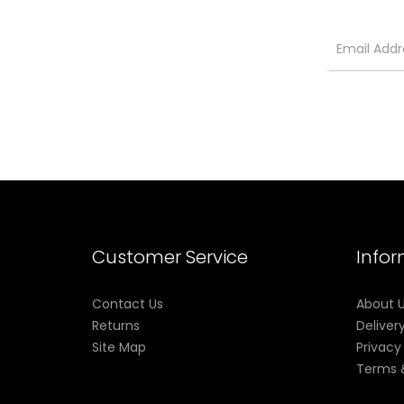
Customer Service
Info
Contact Us
About 
Returns
Deliver
Site Map
Privacy
Terms 