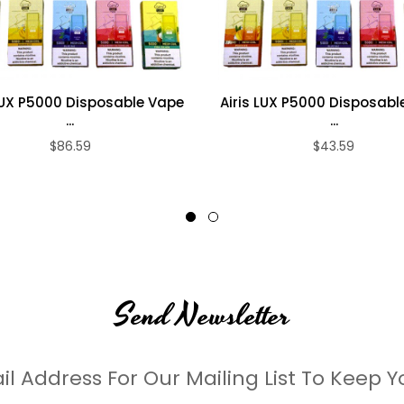
 LUX P5000 Disposable Vape
Airis LUX P5000 Disposabl
...
...
$86.59
$43.59
Send Newsletter
il Address For Our Mailing List To Keep Y