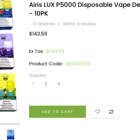
Airis LUX P5000 Disposable Vape De
- 10PK
0 reviews
|
Write a review
$143.59
Ex Tax:
$143.59
Product Code:
M00001033
Quantity:
ADD TO CART