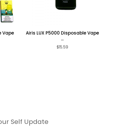
e Vape
Airis LUX P5000 Disposable Vape
Airis 
...
$15.59
our Self Update