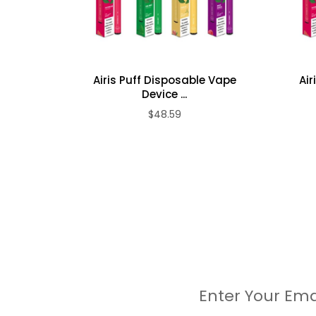
Mixed Berries
Peach Ice
Grape Soda
Strawberry Banana
Sour Apple
Airis Puff Disposable Vape
Air
Device ...
Double Apple
$48.59
Mamba
Kiwi Strawberry
Banana Ice
Guava Ice
Packaging Includes:
10x Airis Puff Disposable Vape Device
Enter Your Ema