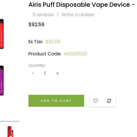
Airis Puff Disposable Vape Device -
0 reviews
|
Write a review
$92.59
Ex Tax:
$92.59
Product Code:
M00001021
Quantity:
ADD TO CART