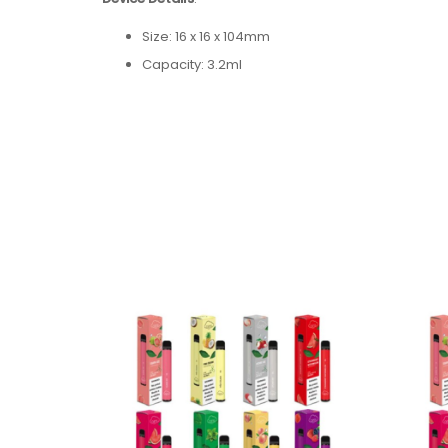
Size: 16 x 16 x 104mm
Capacity: 3.2ml
Nicotine Strength: 5% (50mg) Nicotine Salt
Battery Capacity: + 550mAh
Resistance: 1.8Ω
Flavors: 17 Available Flavors
Flavors:
Pina Colada
Blueberry Ice
Lush Ice
Blue Raz
Watermelon
Cool Mint
Strawberry Watermelon