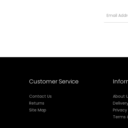
Customer Service
Info
Contact Us
About 
Returns
Deliver
Site Map
Privacy
Terms 