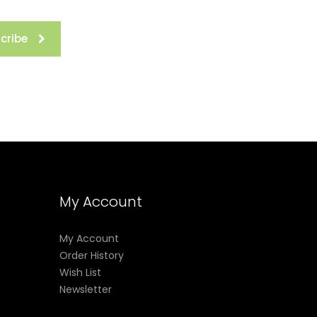
cribe
My Account
My Account
Order History
Wish List
Newsletter