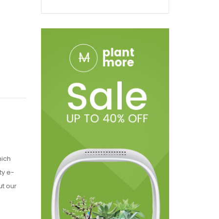
hich
ty e-
t our