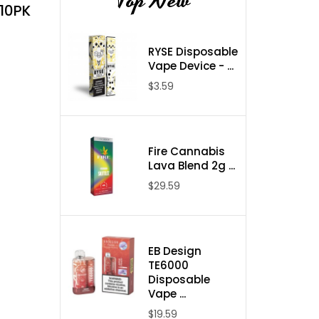
Top New
 10PK
RYSE Disposable
Vape Device - ...
$3.59
Fire Cannabis
Lava Blend 2g ...
$29.59
EB Design
TE6000
Disposable
Vape ...
$19.59