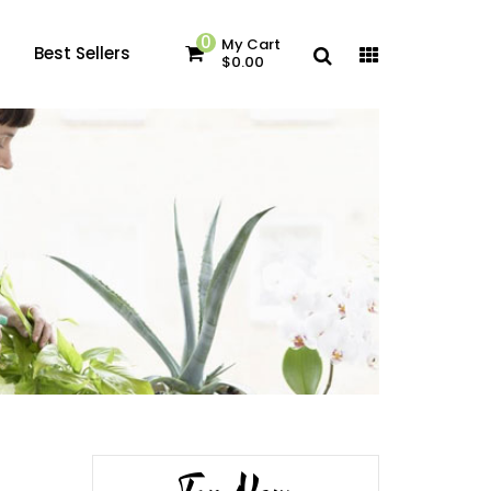
0
My Cart
Best Sellers
$0.00