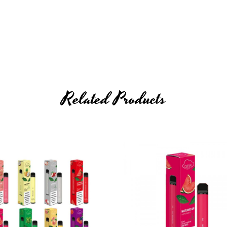
Related Products