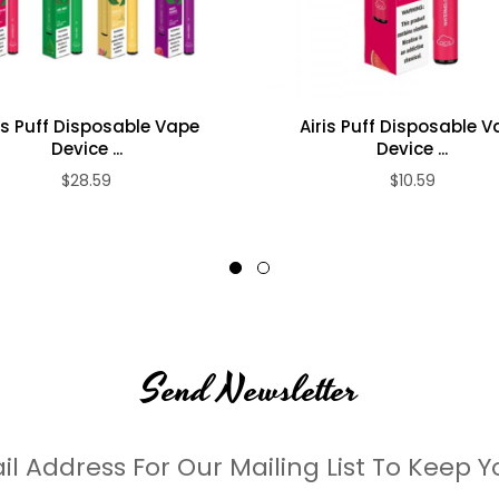
is Puff Disposable Vape
Airis Puff Disposable 
Device ...
Device ...
$28.59
$10.59
Send Newsletter
il Address For Our Mailing List To Keep Y