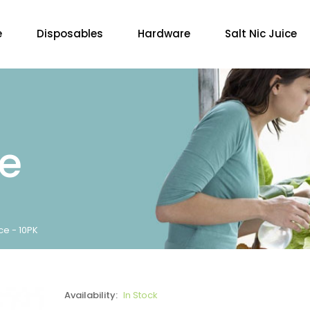
e
Disposables
Hardware
Salt Nic Juice
re
ce - 10PK
Availability:
In Stock