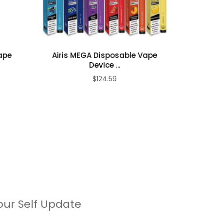
Vape
Airis MEGA Disposable Vape
Airis
Device ...
$124.59
our Self Update