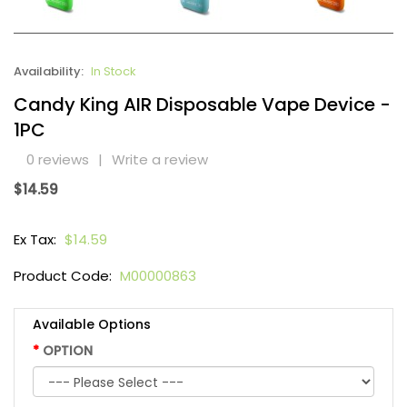
Availability:
In Stock
Candy King AIR Disposable Vape Device -
1PC
0 reviews
|
Write a review
$14.59
Ex Tax:
$14.59
Product Code:
M00000863
Available Options
OPTION