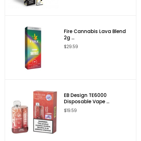
Flavors:
Mint Fresh
Gush Fruits
Fire Cannabis Lava Blend
Peachy Rings
2g ...
Strawberry Watermelon Bubblegum
$29.59
Pink Squares
Bluerazz Straws
Strawberry Rolls
Hard Apple
Gummy Worms
EB Design TE6000
Rainbow Dweebz
Disposable Vape ...
Sugar Batch
$19.59
Swedish Gummy
White Gummy
Packaging Contents: