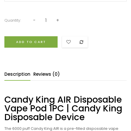
Quantity:
ADD TO CART
Description
Reviews (0)
Candy King AIR Disposable
Vape Pod 1PC | Candy King
Disposable Device
The 6000 puff Candy King AIR
is a pre-filled
disposable vape