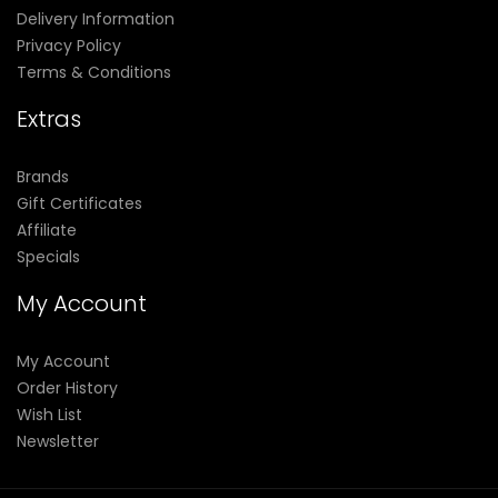
Delivery Information
Privacy Policy
Terms & Conditions
Extras
Brands
Gift Certificates
Affiliate
Specials
My Account
My Account
Order History
Wish List
Newsletter