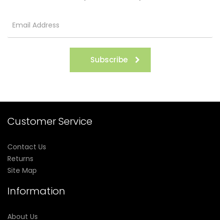
Subscribe
Customer Service
Contact Us
Returns
Site Map
Information
About Us