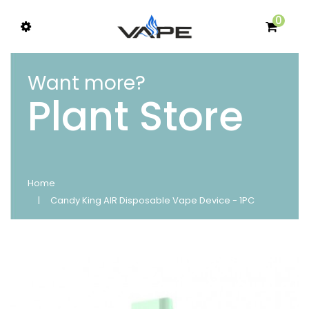
0
Want more?
Plant Store
Home
Candy King AIR Disposable Vape Device - 1PC