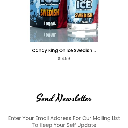
Candy King On Ice Swedish ...
$14.59
Send Newsletter
Enter Your Email Address For Our Mailing List
To Keep Your Self Update