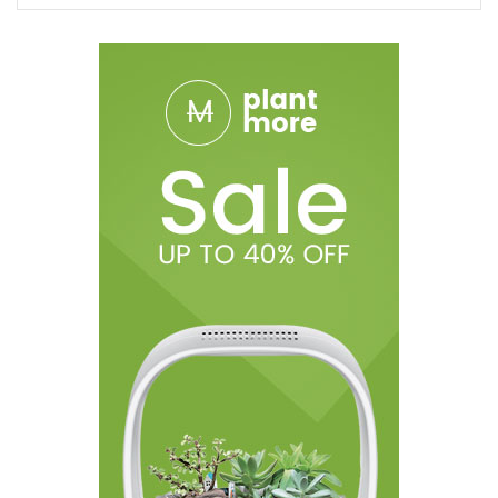
1x Candy King AIR Disposable Vape Device