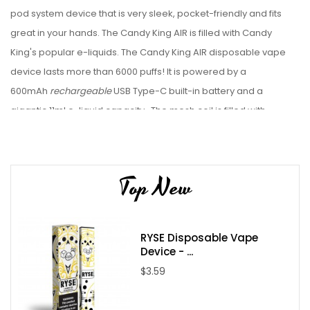
pod
system device that is very sleek, pocket-friendly and fits
great in your hands.
The Candy King AIR is filled with Candy
King's popular e-liquids. The Candy King AIR disposable vape
device lasts more than 6000 puffs! It is powered by a
600mAh
rechargeable
USB Type-C built-in battery and a
gigantic 11ml e-liquid capacity. The mesh coil is filled with
tasty e-liquid. Check out our collection of disposable vape
bundles.
Device Details:
Top New
Size: 11ml
Nicotine Strength: 5.0%
RYSE Disposable Vape
Battery Capacity: Rechargeable 600mAh USB Type-C
Device - ...
(
cable not included
)
$3.59
Puff Count: 6000+ Puffs
Flavors: 13 Available Flavors