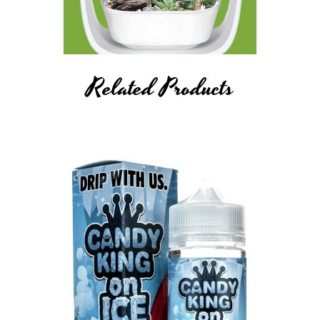
Related Products