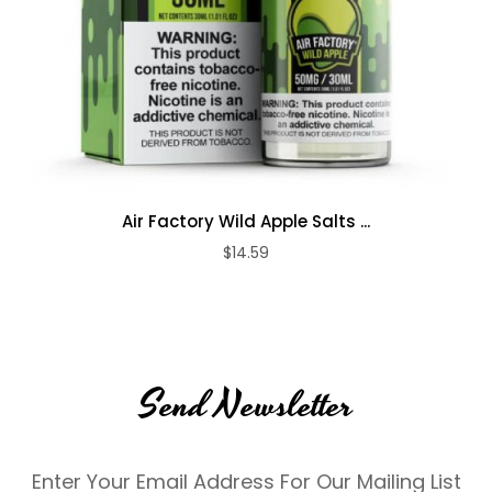
Air Factory Wild Apple Salts ...
$14.59
Send Newsletter
Enter Your Email Address For Our Mailing List