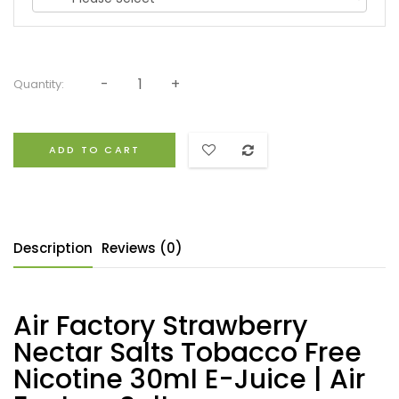
Quantity:
ADD TO CART
Description
Reviews (0)
Air Factory Strawberry
Nectar Salts Tobacco Free
Nicotine 30ml E-Juice | Air