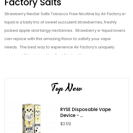
Factory Salts
Strawberry Nectar Salts Tobacco Free Nicotine by Air Factory e-
liquid is a tasty trio of sweet succulent strawberries, freshly
picked apple and tangy nectarines. Strawberry e-liquid lovers
can rejoice with this amazing flavor to satisfy your vape
needs. The best way to experience Air Factory’s uniquely
designed E Liquid is with a Pod
Starter Kit.
Liquid Details:
Brand: Air Factory
Top New
Flavor: Strawberry Nectar Salts Tobacco Free Nicotine
Bottle Size: 30mL
Bottle Type: Chubby Gorilla
RYSE Disposable Vape
VG/PG: 50/50
Device - ...
Flavor Profile:
Strawberry / Apple / Nectar / Sweet
$3.59
Made in USA