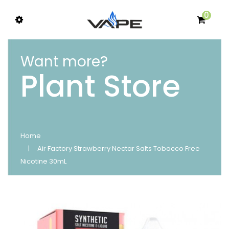
0
Want more?
Plant Store
Home
Air Factory Strawberry Nectar Salts Tobacco Free
Nicotine 30mL