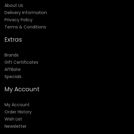
About Us
Delivery Information
Privacy Policy
Terms & Conditions
Extras
Brands
Gift Certificates
Affiliate
Specials
My Account
My Account
Order History
Wish List
Newsletter