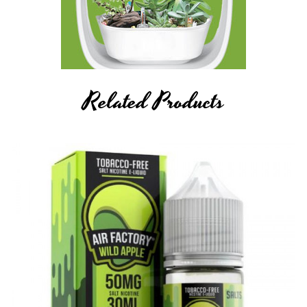
Related Products