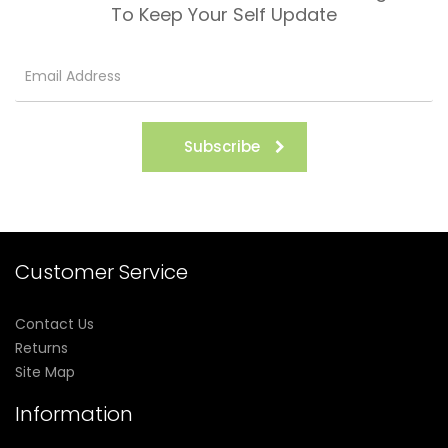
To Keep Your Self Update
Subscribe
Customer Service
Contact Us
Returns
Site Map
Information