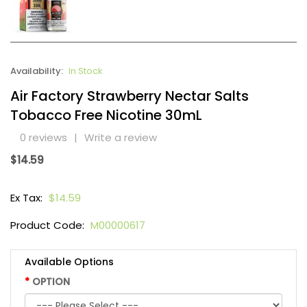
Availability:
In Stock
Air Factory Strawberry Nectar Salts
Tobacco Free Nicotine 30mL
0 reviews
|
Write a review
$14.59
Ex Tax:
$14.59
Product Code:
M00000617
Available Options
OPTION