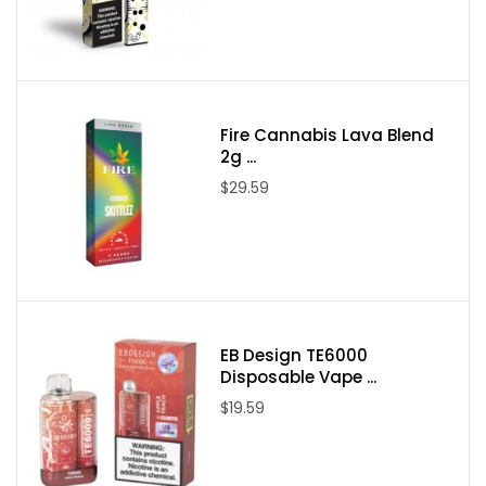
Nicotine Type: Salt Nicotine
Available Nicotine Levels:
35mg / 50mg
Packaging Contents:
One Air Factory Strawberry Nectar Salts Tobacco Free
Fire Cannabis Lava Blend
Nicotine 30ml E-Juice
2g ...
$29.59
EB Design TE6000
Disposable Vape ...
$19.59