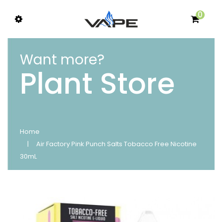
0
Want more?
Plant Store
Home
Air Factory Pink Punch Salts Tobacco Free Nicotine
30mL