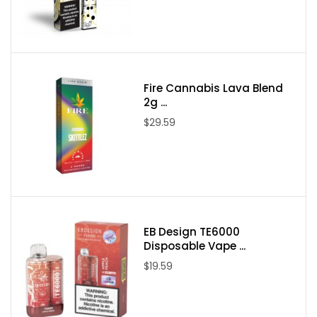
Packaging Contents:
One Air Factory Pink Punch Salts Tobacco Free Nicotine
30ml E-Juice
Fire Cannabis Lava Blend
2g ...
$29.59
EB Design TE6000
Disposable Vape ...
$19.59