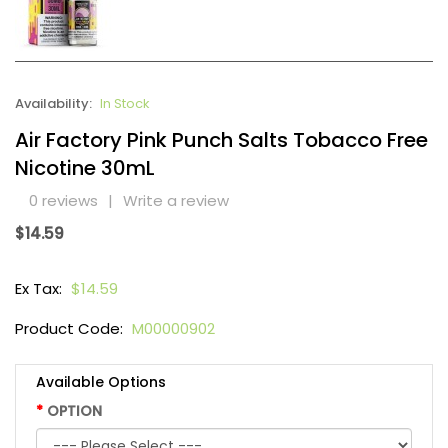
Availability:
In Stock
Air Factory Pink Punch Salts Tobacco Free
Nicotine 30mL
0 reviews
|
Write a review
$14.59
Ex Tax:
$14.59
Product Code:
M00000902
Available Options
OPTION