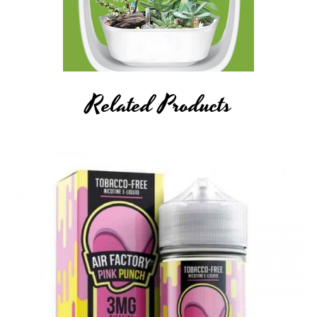
Related Products