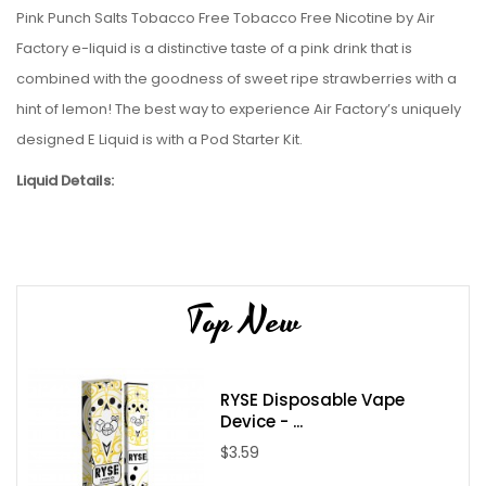
Pink Punch Salts Tobacco Free Tobacco Free Nicotine by Air
Factory e-liquid
is a distinctive taste of a pink drink that is
combined with the goodness of sweet ripe strawberries with a
hint of lemon
!
The best way to experience Air Factory’s uniquely
designed E Liquid is with a Pod
Starter Kit.
Liquid Details:
Brand: Air Factory
Flavor: Pink Punch Salts Tobacco Free Nicotine
Bottle Size: 30mL
Top New
Bottle Type: Chubby Gorilla
VG/PG: 50/50
Flavor Profile:
Strawberry / Lemon / Sweet
RYSE Disposable Vape
Made in USA
Device - ...
Nicotine Type: Salt Nicotine
$3.59
Available Nicotine Levels:
35mg / 50mg