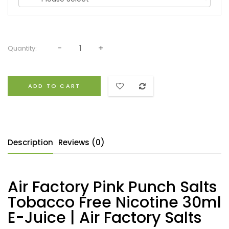
Quantity:
ADD TO CART
Description
Reviews (0)
Air Factory Pink Punch Salts
Tobacco Free Nicotine 30ml
E-Juice | Air Factory Salts