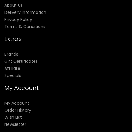
About Us
Delivery Information
Privacy Policy
Terms & Conditions
Extras
Brands
Gift Certificates
Affiliate
Specials
My Account
My Account
Order History
Wish List
Newsletter