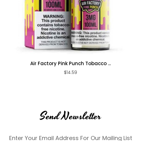
Air Factory Pink Punch Tobacco ...
$14.59
Send Newsletter
Enter Your Email Address For Our Mailing List