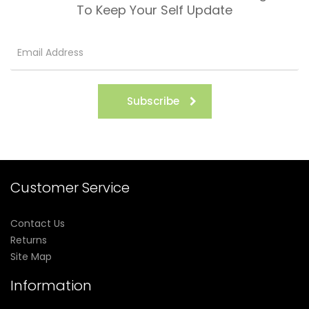
To Keep Your Self Update
Subscribe
Customer Service
Contact Us
Returns
Site Map
Information