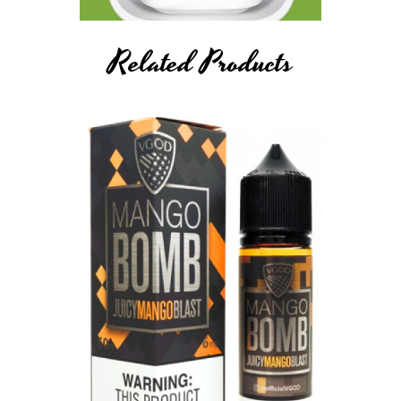
Related Products