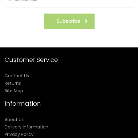
Subscribe
Customer Service
Contact Us
Returns
Site Map
Information
About Us
Delivery Information
Privacy Policy