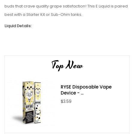
buds that crave quality grape satisfaction
!
This
E Liquid
is paired
best with a
Starter Kit
or
Sub-Ohm tanks
.
Liquid Details:
Brand: VGOD
Flavor: ICED Purple Bomb
Bottle Size: 60mL
Top New
Bottle Type: Chubby Unicorn
VG/PG: 70/30
Flavor Profile: Grape / Candy / Sweet
RYSE Disposable Vape
Made in USA
Device - ...
Nicotine Type: Freebase
$3.59
Available Nicotine Levels: 0mg / 3mg / 6mg
Packaging Contents: