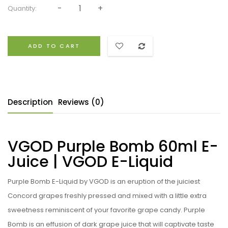
Quantity:
ADD TO CART
Description
Reviews (0)
VGOD Purple Bomb 60ml E-
Juice | VGOD E-Liquid
Purple Bomb E-Liquid by VGOD
i
s an eruption of the juiciest
Concord grapes freshly pressed and mixed with a little extra
sweetness reminiscent of your favorite grape candy. Purple
Bomb is an effusion of dark grape juice that will captivate taste