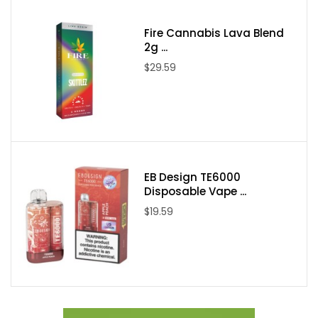
One VGOD Purple Bomb 60ml E-Juice
Fire Cannabis Lava Blend
2g ...
$29.59
EB Design TE6000
Disposable Vape ...
$19.59