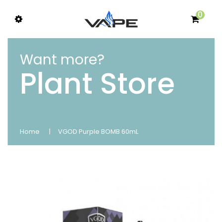
0
Want more?
Plant Store
Home
VGOD Purple BOMB 60mL