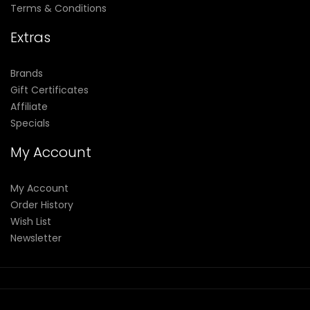
Terms & Conditions
Extras
Brands
Gift Certificates
Affiliate
Specials
My Account
My Account
Order History
Wish List
Newsletter