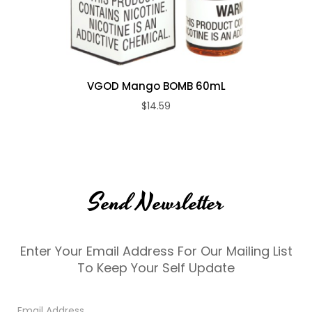
VGOD Mango BOMB 60mL
$14.59
Send Newsletter
Enter Your Email Address For Our Mailing List
To Keep Your Self Update