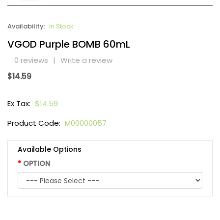
Availability:
In Stock
VGOD Purple BOMB 60mL
0 reviews
|
Write a review
$14.59
Ex Tax:
$14.59
Product Code:
M00000057
Available Options
OPTION