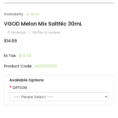
Availability:
In Stock
VGOD Melon Mix SaltNic 30mL
0 reviews
|
Write a review
$14.59
Ex Tax:
$14.59
Product Code:
M00000009
Available Options
OPTION