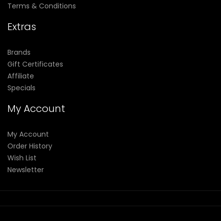
Terms & Conditions
Extras
Brands
Gift Certificates
Affiliate
Specials
My Account
My Account
Order History
Wish List
Newsletter