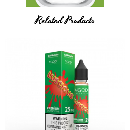
Related Products