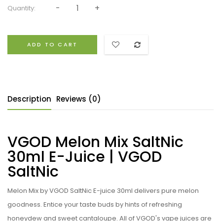
Quantity:
ADD TO CART
Description
Reviews (0)
VGOD Melon Mix SaltNic
30ml E-Juice | VGOD
SaltNic
Melon Mix by VGOD SaltNic E-juice 30ml delivers pure melon
goodness. Entice your taste buds by hints of refreshing
honeydew and sweet cantaloupe. All of VGOD's vape juices are