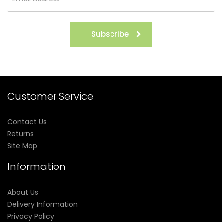
Subscribe
Customer Service
Contact Us
Returns
Site Map
Information
About Us
Delivery Information
Privacy Policy