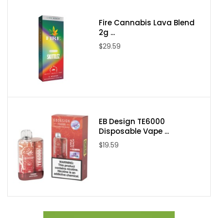
Fire Cannabis Lava Blend
Packaging Contents:
2g ...
$29.59
One VGOD Melon Mix SaltNic 30ml E-Juice
EB Design TE6000
Disposable Vape ...
$19.59