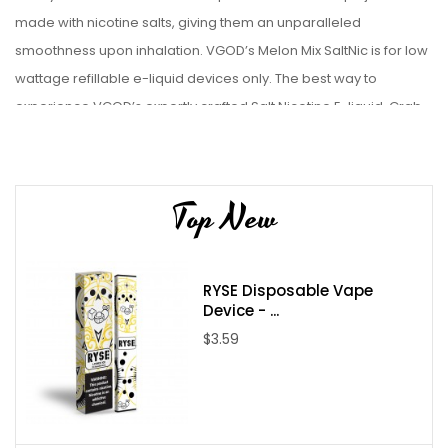
made with nicotine salts, giving them an unparalleled
smoothness upon inhalation
.
VGOD’s Melon Mix SaltNic is for low
wattage refillable
e-liquid
devices only. The best way to
experience VGOD’s expertly crafted Salt Nicotine E-liquid. Grab
one and try it out!
Liquid Details:
Top New
Brand: VGOD
Flavor: Melon Mix SaltNic
Bottle Size: 30mL
RYSE Disposable Vape
Bottle Type: Chubby Unicorn Bottle
Device - ...
VG/PG: 70/30
$3.59
Flavor Profile: Melon / Honeydew / Sweet Cantaloupe
Made in USA
Nicotine Type: Salt Nicotine
Available Nicotine Levels: 25mg / 50mg