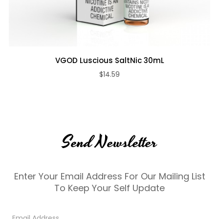
VGOD Luscious SaltNic 30mL
$14.59
Send Newsletter
Enter Your Email Address For Our Mailing List
To Keep Your Self Update