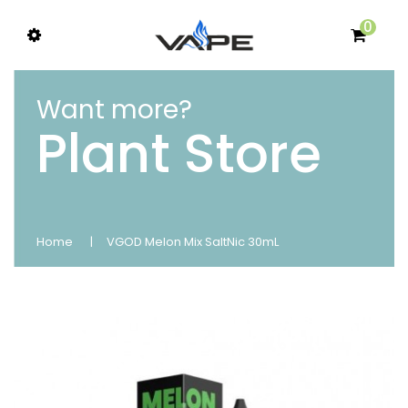
0
Want more?
Plant Store
Home
VGOD Melon Mix SaltNic 30mL