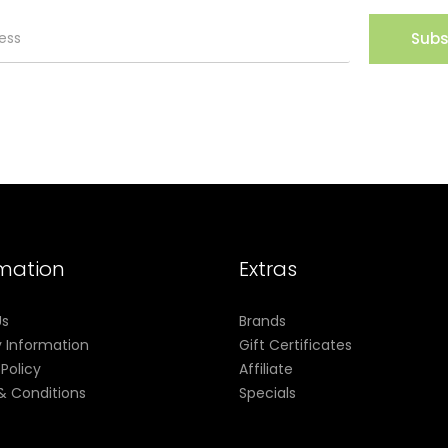
Subs
rmation
Extras
Us
Brands
y Information
Gift Certificates
 Policy
Affiliate
& Conditions
Specials