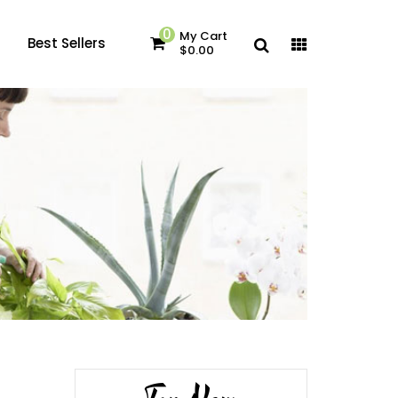
0
My Cart
Best Sellers
$0.00