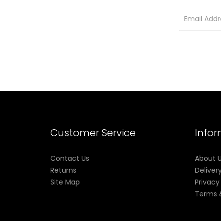
Customer Service
Info
Contact Us
About 
Returns
Deliver
Site Map
Privacy
Terms 