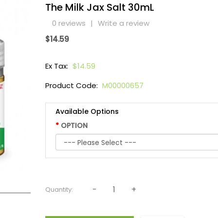
The Milk Jax Salt 30mL
0 reviews
|
Write a review
$14.59
Ex Tax:
$14.59
Product Code:
M00000657
Available Options
OPTION
Quantity: