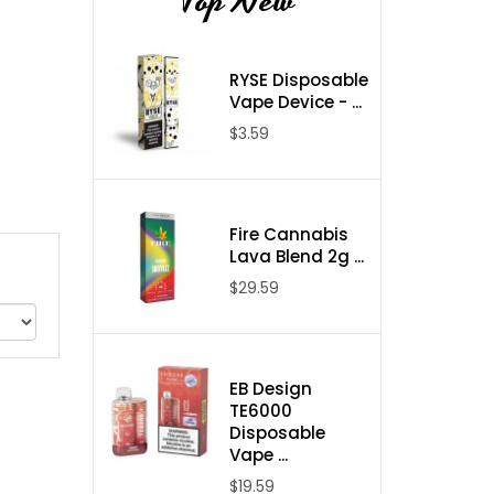
Top New
RYSE Disposable
Vape Device - ...
$3.59
Fire Cannabis
Lava Blend 2g ...
$29.59
EB Design
TE6000
Disposable
Vape ...
$19.59