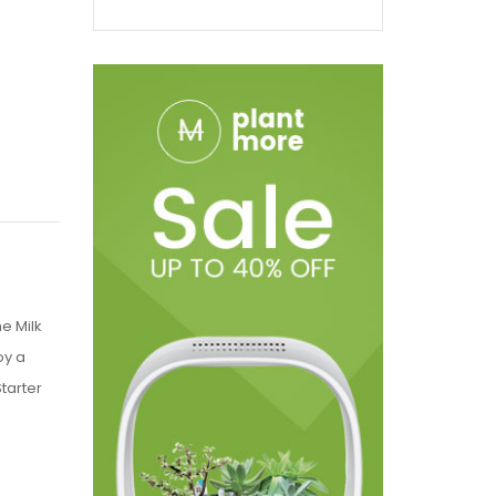
he Milk
oy a
Starter