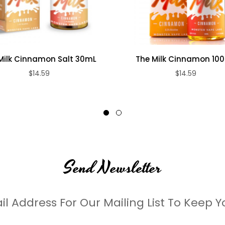
Milk Cinnamon Salt 30mL
The Milk Cinnamon 10
$14.59
$14.59
Send Newsletter
il Address For Our Mailing List To Keep Y