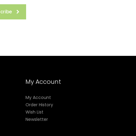
cribe
My Account
My Account
Order History
Wish List
Newsletter