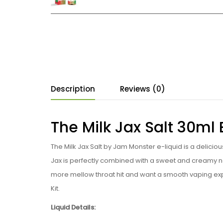
Description
Reviews (0)
The Milk Jax Salt 30ml
The Milk Jax Salt by Jam Monster e-liquid is a deliciou
Jax is perfectly combined with a sweet and creamy no
more mellow throat hit and want a smooth vaping ex
Kit.
Liquid Details: