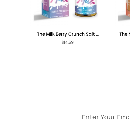
The Milk Berry Crunch Salt ...
The 
$14.59
Enter Your Ema