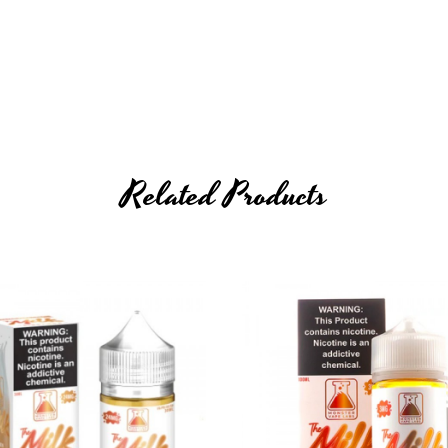
Related Products