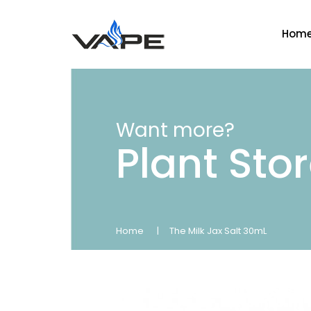
Hom
Want more?
Plant Sto
Home
The Milk Jax Salt 30mL