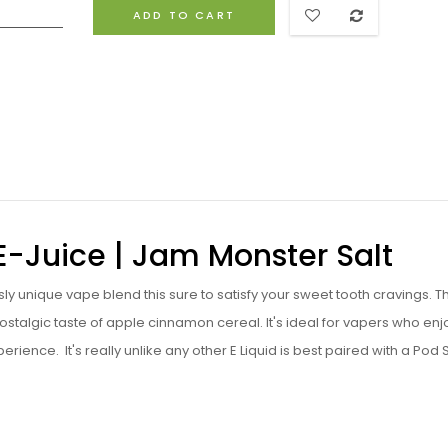
ADD TO CART
 E-Juice | Jam Monster Salt
sly unique vape blend this sure to satisfy your sweet tooth cravings. T
stalgic taste of apple cinnamon cereal. It's ideal for vapers who enj
perience. I
t's really unlike any other E Liquid is best paired with a Pod 