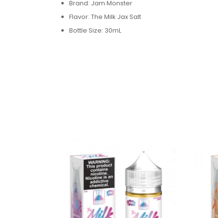
Brand: Jam Monster
Flavor:
The Milk Jax
Salt
Bottle Size: 30mL
Bottle Type: Chubby Gorilla
VG/PG: 50/50
Flavor Profile: Apple / Cinnamon
/ Milk / Bakery
Made in USA
Nicotine Type: Salt Nicotine
Available Nicotine Levels: 24mg / 48mg
Packaging Contents:
One The Milk Jax Salt 30ml E-Juice