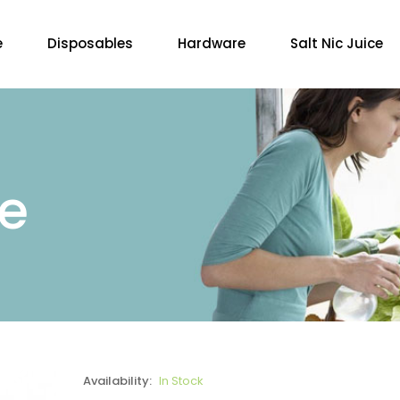
e
Disposables
Hardware
Salt Nic Juice
re
Availability:
In Stock