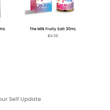
0mL
The Milk Fruity Salt 30mL
T
$14.59
our Self Update