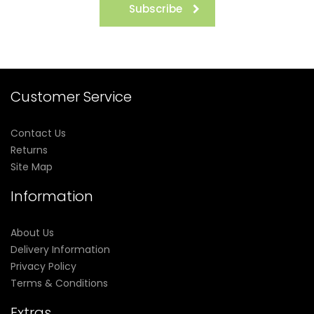
Subscribe
Customer Service
Contact Us
Returns
Site Map
Information
About Us
Delivery Information
Privacy Policy
Terms & Conditions
Extras