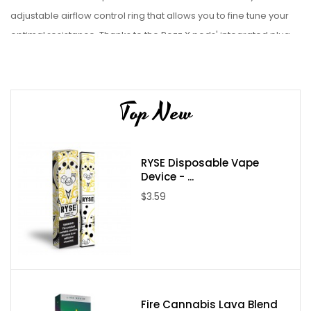
adjustable airflow control ring that allows you to fine tune your
optimal resistance. Thanks to the Pozz X pods' integrated plug
'n' play coils, they offer compatibility with all RPM40 coil types!
The SMOK range of vape products includes top of the line
devices and accessories like
SMOK Fetch Mini Kit
,
SMOK POZZ X
Top New
kit
, and SMOK Nord kit.
Check out our wide range of
starter kits, mods,
e-juices, and
RYSE Disposable Vape
vape accessories from premium & authentic brands. Get
Device - ...
the best deals on e-juices, vaporizers and vape
$3.59
accessories and enjoy top-notch customer service every single
time.
Specifications:
4.5mL Refillable Pod
Side Fill System - Silicone Stoppered
Fire Cannabis Lava Blend