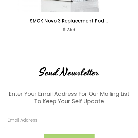
SMOK Novo 3 Replacement Pod ...
$12.59
Send Newsletter
Enter Your Email Address For Our Mailing List
To Keep Your Self Update