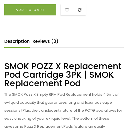
ADD TO CART
Description
Reviews (0)
SMOK POZZ X Replacement
Pod Cartridge 3PK | SMOK
Replacement Pod
The
SMOK Pozz X Empty RPM Pod Replacement holds 4.5mL of
e-liquid capacity that guarantees long and luxurious vape
sessions! Plus, the translucent nature of the PCTG pod allows for
easy checking of your e-liquid level. The bottom of these
awesome Pozz X Replacement Pods feature an easily