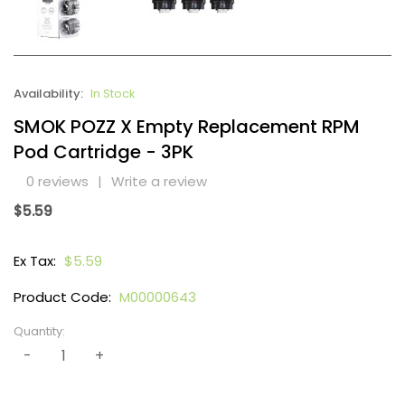
Availability:
In Stock
SMOK POZZ X Empty Replacement RPM
Pod Cartridge - 3PK
0 reviews
|
Write a review
$5.59
Ex Tax:
$5.59
Product Code:
M00000643
Quantity: