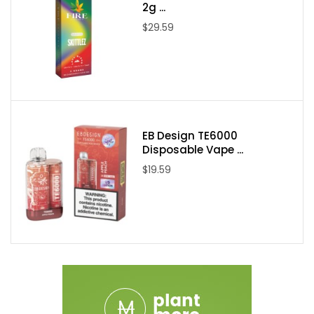
SMOK RPM Coil Series
2g ...
Bottom Coil Based Airflow Adjustment Ring
$29.59
Press-Fit Coil Installation
Magnetic Pod Connection
Package Content:
1 x SMOK POZZ X Empty RPM Replacement Pod 3PK
EB Design TE6000
Disposable Vape ...
$19.59