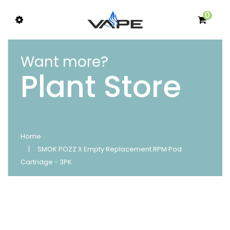
0
Want more?
Plant Store
Home
SMOK POZZ X Empty Replacement RPM Pod
Cartridge - 3PK