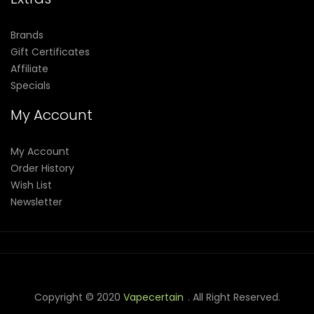
Brands
Gift Certificates
Affiliate
Specials
My Account
My Account
Order History
Wish List
Newsletter
Copyright © 2020
Vapecertain
. All Right Reserved.
sino Slots
78 Win
Slot Gacor
Casinos Online Uk
Slot Gacor
Judi Onlin