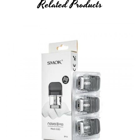
Related Products