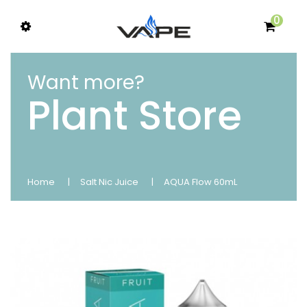
0
Want more?
Plant Store
Home
Salt Nic Juice
AQUA Flow 60mL