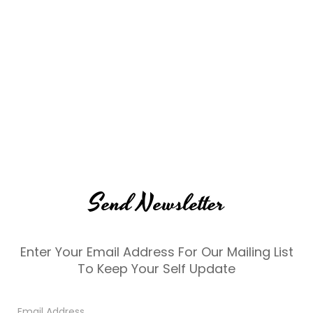
Send Newsletter
Enter Your Email Address For Our Mailing List
To Keep Your Self Update