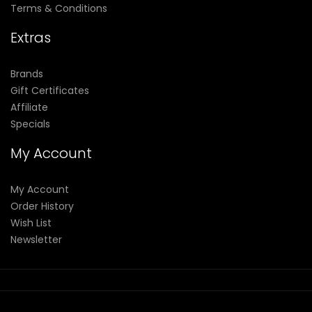
Terms & Conditions
Extras
Brands
Gift Certificates
Affiliate
Specials
My Account
My Account
Order History
Wish List
Newsletter