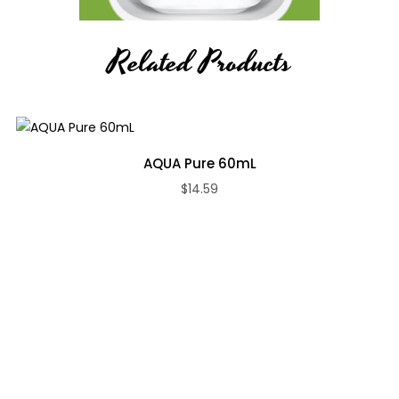
Related Products
AQUA Pure 60mL
$14.59