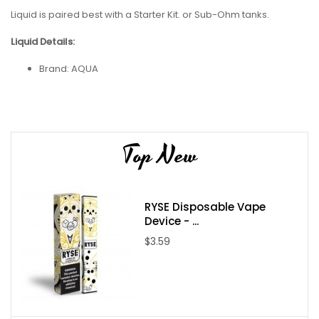
Liquid is paired best with a Starter Kit. or Sub-Ohm tanks.
Liquid Details:
Brand:
AQUA
Flavor: Flow
Flavor Profile: Mango / Guava / Pineapple
Nicotine Type: Freebase
Top New
Bottle Size: 60ml
Bottle Type: Chubby Gorilla
Nicotine Levels: 0mg / 3mg / 6mg
RYSE Disposable Vape
VG/PG: 70/30
Device - ...
Package Contents:
$3.59
One
AQUA Flow 60ml E-Juice