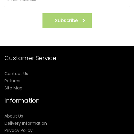
Subscribe
Customer Service
Contact Us
Returns
Site Map
Information
About Us
Delivery Information
Privacy Policy