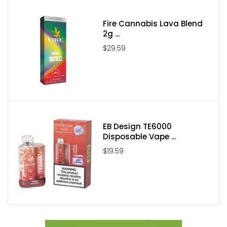
Fire Cannabis Lava Blend
2g ...
$29.59
EB Design TE6000
Disposable Vape ...
$19.59