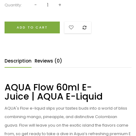
Quantity:
ADD TO CART
Description
Reviews (0)
AQUA Flow 60ml E-
Juice | AQUA
E-Liquid
AQUA's Flow e-liquid slips your tastes buds into a world of bliss
combining mango, pineapple, and distinctive Colombian
guava. Flow will leave you on the exotic island the flavors came
from, so get ready to take a dive in Aqua’s refreshing premium E