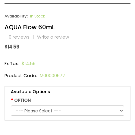
Availability:
In Stock
AQUA Flow 60mL
0 reviews
|
Write a review
$14.59
Ex Tax:
$14.59
Product Code:
M00000672
Available Options
OPTION