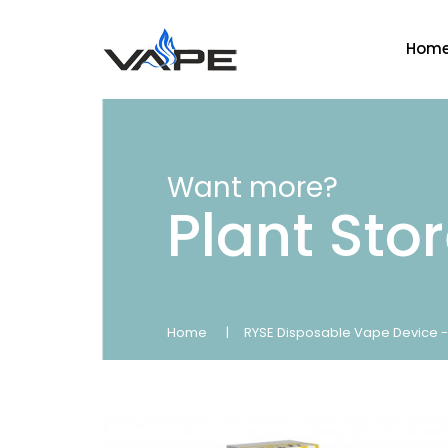
Hom
Want more?
Plant Sto
Home
RYSE Disposable Vape Device -