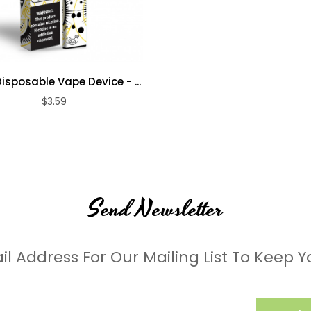
isposable Vape Device - ...
$3.59
Send Newsletter
il Address For Our Mailing List To Keep Y