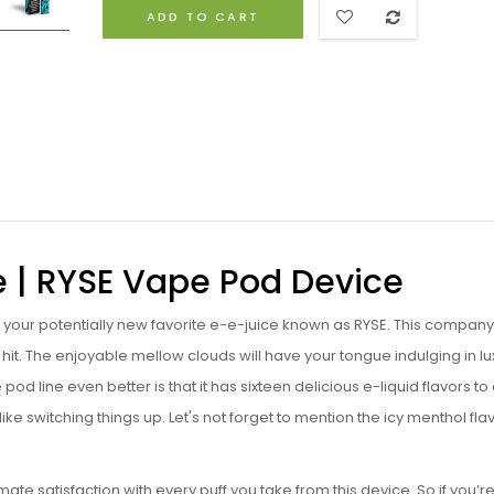
ADD TO CART
e | RYSE Vape Pod Device
g your potentially new favorite e-e-juice known as RYSE. This company 
 hit. The enjoyable mellow clouds will have your tongue indulging in lu
pod line even better is that it has sixteen delicious e-liquid flavors t
e switching things up. Let's not forget to mention the icy menthol fla
.
 satisfaction with every puff you take from this device. So if you’r