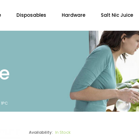
e
Disposables
Hardware
Salt Nic Juice
re
 1PC
Availability:
In Stock