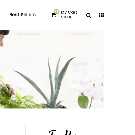
0
My Cart
Best Sellers
$0.00