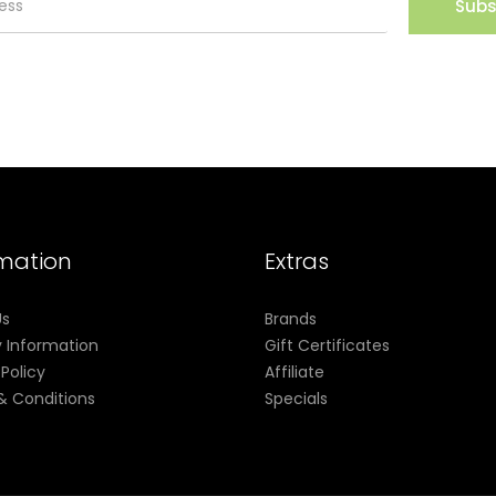
Subs
rmation
Extras
Us
Brands
y Information
Gift Certificates
 Policy
Affiliate
& Conditions
Specials