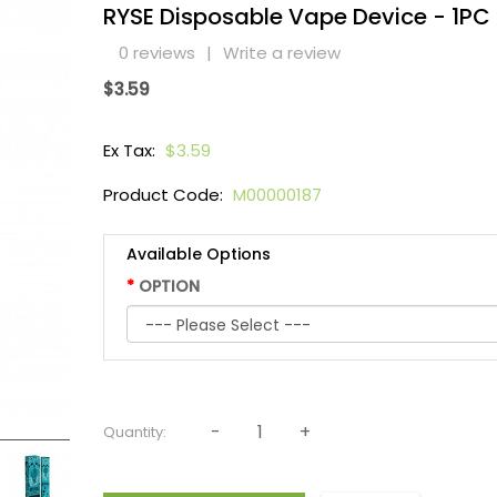
RYSE Disposable Vape Device - 1PC
0 reviews
|
Write a review
$3.59
Ex Tax:
$3.59
Product Code:
M00000187
Available Options
OPTION
Quantity: