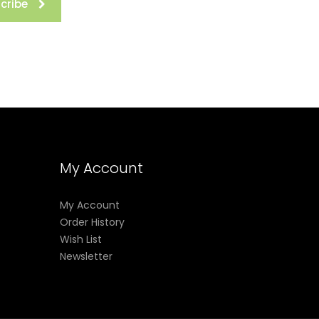
cribe
My Account
My Account
Order History
Wish List
Newsletter