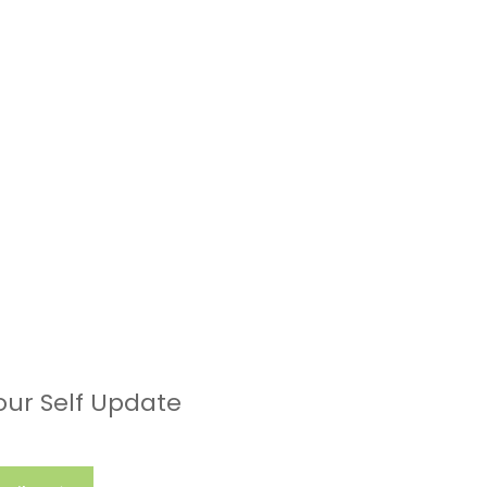
our Self Update