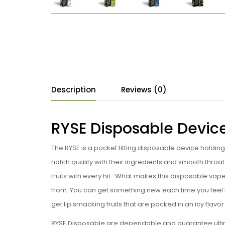
Description
Reviews (0)
RYSE Disposable Devic
The RYSE is a pocket fitting disposable device holdin
notch quality with their ingredients and smooth throat
fruits with every hit. What makes this disposable vape 
from. You can get something new each time you feel lik
get lip smacking fruits that are packed in an icy flavor
RYSE Disposable are dependable and guarantee ultimate