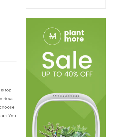
is top
xurious
o choose
vors. You
e