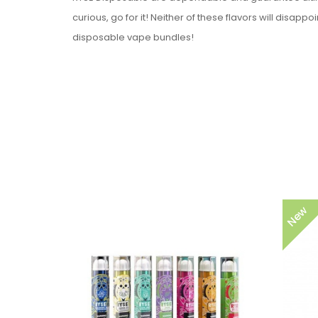
curious, go for it! Neither of these flavors will disapp
disposable vape bundles!
Device Details:
Capacity: 1.3ml
Battery Capacity: 280mAh
Puff Count: + 400 Puffs
Flavors: 24 Available Flavors
Nicotine Strength: 5% (50mg) Nicotine Salt
Flavors:
New
Blue Razz
Peach Lemonade
Strawberry Mango
Strawberry Watermelon
Lychee Ice