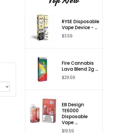
Top New
RYSE Disposable
Vape Device - ...
$3.59
Fire Cannabis
Lava Blend 2g ...
$29.59
EB Design
TE6000
Disposable
Vape ...
$19.59