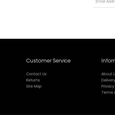
Sour Apple
Menthol
Watermelon
Packaging Contents:
1x RYSE Disposable Vape Device
Customer Service
Info
Contact Us
About 
Returns
Deliver
Site Map
Privacy
Terms 