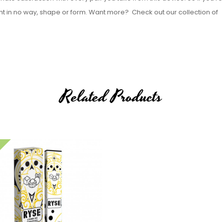
oint in no way, shape or form.
Want more? Check out our collection of
Related Products