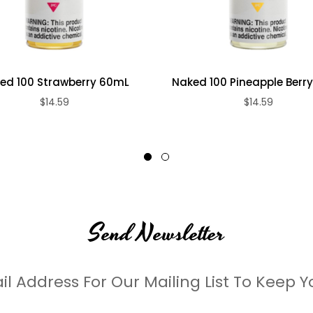
ed 100 Strawberry 60mL
Naked 100 Pineapple Berr
$14.59
$14.59
Send Newsletter
il Address For Our Mailing List To Keep Y