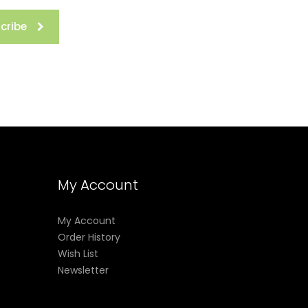
cribe
My Account
My Account
Order History
Wish List
Newsletter