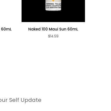
y 60mL
Naked 100 Maui Sun 60mL
Naked 1
$14.59
our Self Update