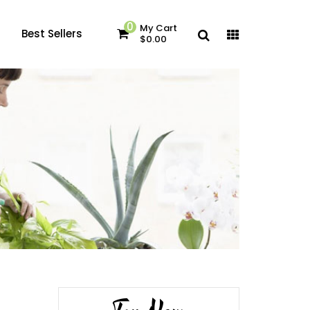
0
My Cart
Best Sellers
$0.00