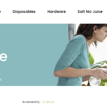
e
Disposables
Hardware
Salt Nic Juice
re
L
Availability:
In Stock