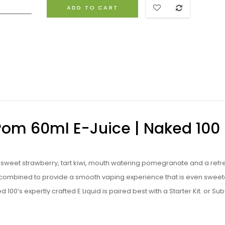
ADD TO CART
Pom 60ml E-Juice | Naked 100 
f sweet strawberry, tart kiwi, mouth watering pomegranate and a refr
re combined to provide a smooth vaping experience that is even swee
d 100’s expertly crafted
E Liquid
is paired best with a
Starter Kit
. or
Su