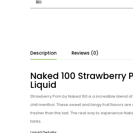
Description
Reviews (0)
Naked 100 Strawberry 
Liquid
Strawberry Pom b
y
Naked 100
is a incredible blend o
chill menthol. These sweet and tangy fruit flavors a
fresher than the last. The real way to experience Nake
tanks
.
Liquid Details: