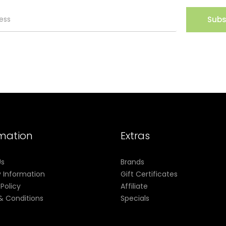
Subs
rmation
Extras
Us
Brands
y Information
Gift Certificates
 Policy
Affiliate
& Conditions
Specials