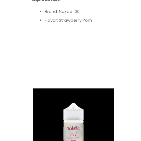
Brand: Naked 100
Flavor: Strawberry Pom
Bottle Size: 60mL
Bottle Type: Chubby Gorilla
VG/PG: 65/35
Flavor Profile:
Kiwi / Ice / Various Berries / Ment
Made in USA
Nicotine Type: Freebase
Available Nicotine Levels: 0mg / 3mg / 6mg / 
Packaging Contents:
One Naked 100 Strawberry Pom 60ml E-Juice