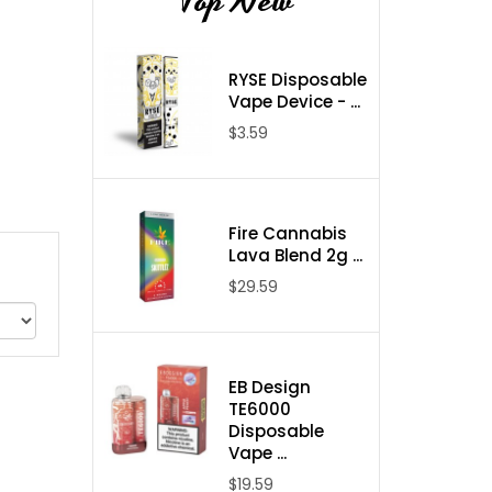
Top New
RYSE Disposable
Vape Device - ...
$3.59
Fire Cannabis
Lava Blend 2g ...
$29.59
EB Design
TE6000
Disposable
Vape ...
$19.59