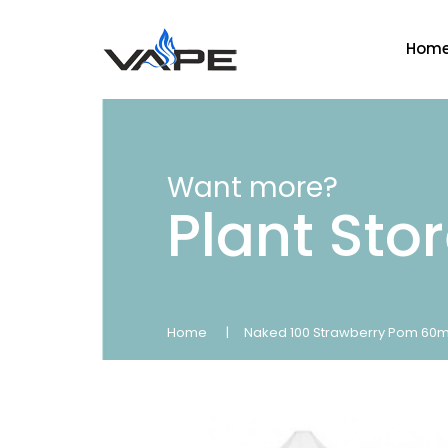
Hom
Want more?
Plant Sto
Home
Naked 100 Strawberry Pom 60m