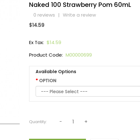
Naked 100 Strawberry Pom 60mL
0 reviews
|
Write a review
$14.59
Ex Tax:
$14.59
Product Code:
M00000699
Available Options
OPTION
Quantity: