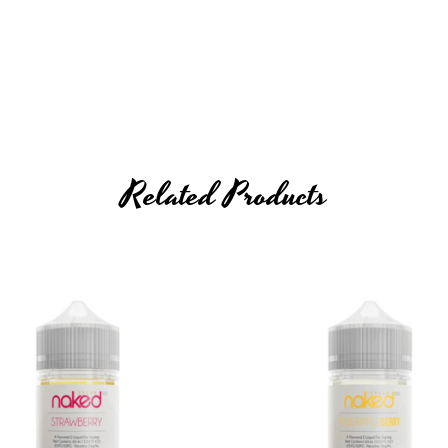
hol
Related Products
12mg