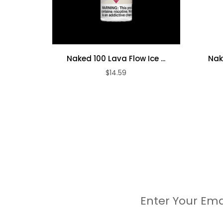
Naked 100 Lava Flow Ice ...
Nak
$14.59
Enter Your Ema