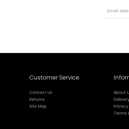
Customer Service
Info
Contact Us
About 
Returns
Deliver
Site Map
Privacy
Terms 