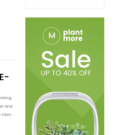
E-
eshing
ter and
b-Ohm