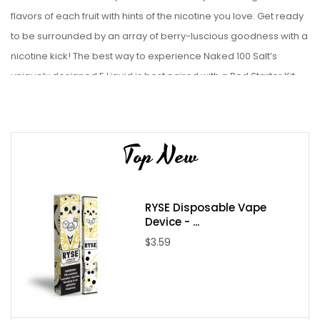
flavors of each fruit with hints of the nicotine you love. Get ready
to be surrounded by an array of berry-luscious goodness with a
nicotine kick!
The best way to experience Naked 100 Salt’s
uniquely designed E Liquid is best paired with a Pod Starter Kit.
Liquid Details:
Brand: NKD 100
Top New
Flavor: Salt Really Berry
Bottle Size: 30mL
Bottle Type: Chubby Gorilla
RYSE Disposable Vape
VG/PG: 50/50
Device - ...
Flavor Profile: Blueberry / Blackberry / Fruit
$3.59
Made in USA
Nicotine Type: Salt Nicotine
Available Nicotine Levels: 35mg / 50mg