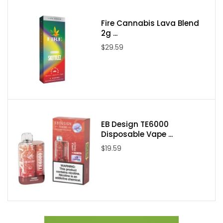
Packaging Contents:
Fire Cannabis Lava Blend
2g ...
One NKD 100 Salt Really Berry 30ml E-Juice
$29.59
EB Design TE6000
Disposable Vape ...
$19.59