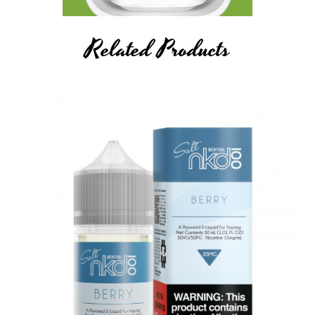
Related Products