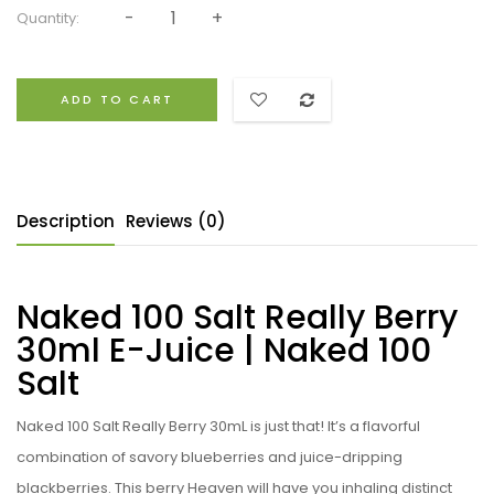
Quantity:
ADD TO CART
Description
Reviews (0)
Naked 100 Salt Really Berry
30ml E-Juice | Naked 100
Salt
Naked 100 Salt Really Berry 30mL is just that! It’s a flavorful
combination of savory blueberries and juice-dripping
blackberries. This berry Heaven will have you inhaling distinct