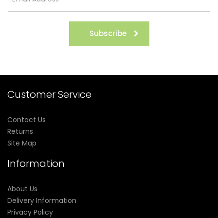
Subscribe
Customer Service
Contact Us
Returns
Site Map
Information
About Us
Delivery Information
Privacy Policy