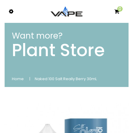
0
Want more?
Plant Store
Home
Naked 100 Salt Really Berry 30mL