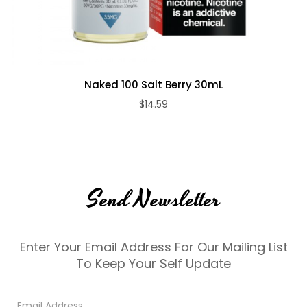
Naked 100 Salt Berry 30mL
$14.59
Send Newsletter
Enter Your Email Address For Our Mailing List
To Keep Your Self Update