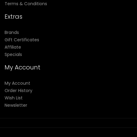
Terms & Conditions
Extras
Brands
Gift Certificates
Affiliate
Specials
My Account
My Account
Order History
Wish List
Newsletter