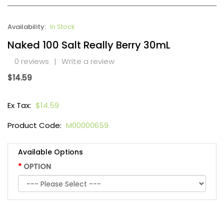
Availability:
In Stock
Naked 100 Salt Really Berry 30mL
0 reviews
|
Write a review
$14.59
Ex Tax:
$14.59
Product Code:
M00000659
Available Options
OPTION