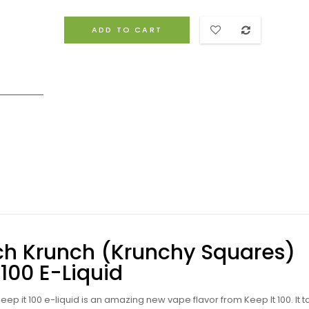
ADD TO CART
nch Krunch (Krunchy Squares)
 100 E-Liquid
ep it 100 e-liquid
is an amazing new vape flavor from Keep It 100. It t