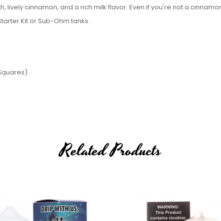
, lively cinnamon, and a rich milk flavor. Even if you're not a cinnamon
 Starter Kit or Sub-Ohm tanks.
 Squares)
Related Products
 Krunchy Squares)
100ml E-Juice