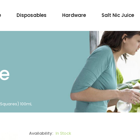
e
Disposables
Hardware
Salt Nic Juice
re
 Squares) 100mL
Availability:
In Stock