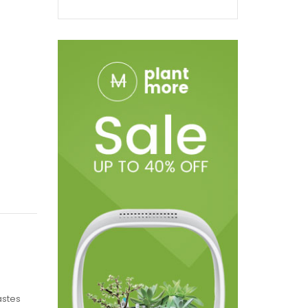
astes