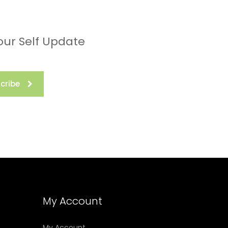
our Self Update
cribe
My Account
My Account