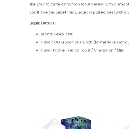
like your favorite cinnamon toast cereal, with a smooth
you'll love this juice!
This E Liquid is paired best with a
Liquid Details:
Brand: Keep it 100
Flavor: OG Krunch or Krunch
(formerly Krunchy
Flavor Profile: French Toast / Cinnamon / Milk
Nicotine Type: Freebase
Bottle Size: 100ml
Bottle Type: Chubby Gorilla
Nicotine Levels: 0mg / 3mg / 6mg
VG/PG: 70/30
Package Contents:
One Keep it 100 OG Krunch or Krunch
(formerly