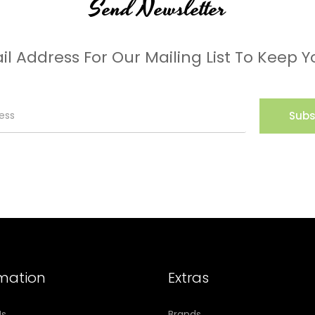
Send Newsletter
il Address For Our Mailing List To Keep Y
Subs
rmation
Extras
Us
Brands