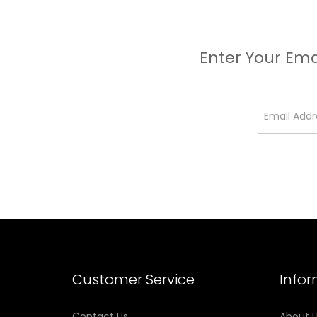
Enter Your Ema
Customer Service
Info
Contact Us
About 