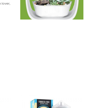
 lover,