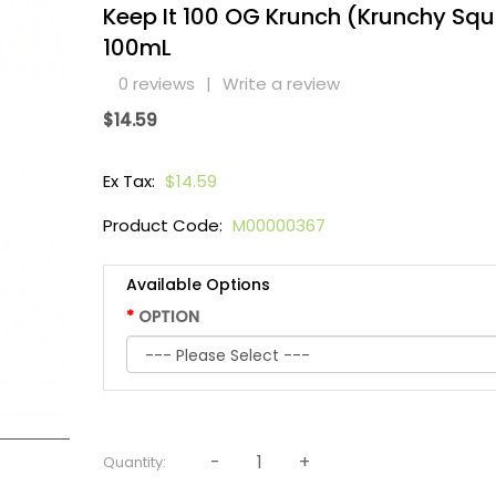
Keep It 100 OG Krunch (Krunchy Sq
100mL
0 reviews
|
Write a review
$14.59
Ex Tax:
$14.59
Product Code:
M00000367
Available Options
OPTION
Quantity: