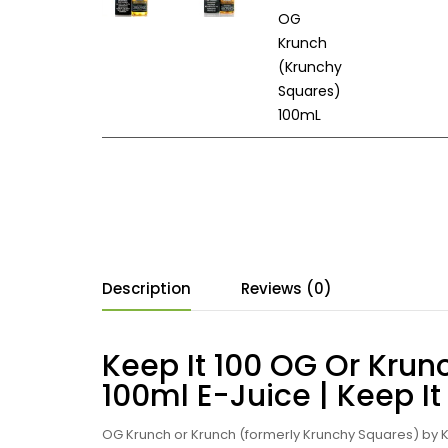
Description
Reviews (0)
Keep It 100 OG Or Kru
100ml E-Juice | Keep It
OG Krunch or Krunch (formerly Krunchy Squares) by Ke