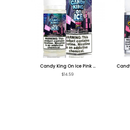
Candy King On Ice Pink ...
Candy
$14.59