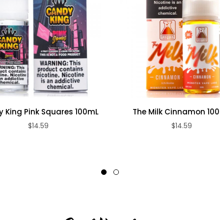
 King Pink Squares 100mL
The Milk Cinnamon 10
$14.59
$14.59