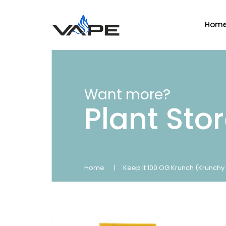
Hom
Want more?
Plant Sto
Home
Keep It 100 OG Krunch (Krunchy