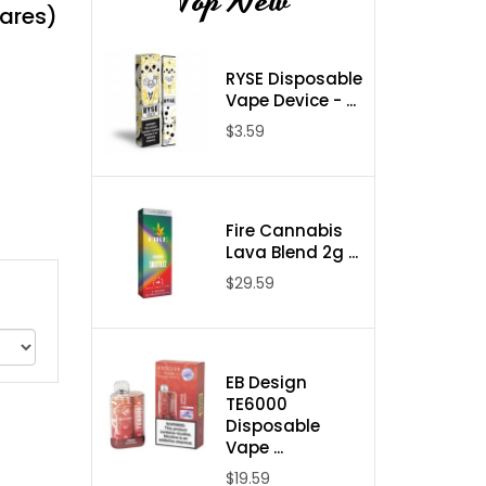
Top New
uares)
RYSE Disposable
Vape Device - ...
$3.59
Fire Cannabis
Lava Blend 2g ...
$29.59
EB Design
TE6000
Disposable
Vape ...
$19.59