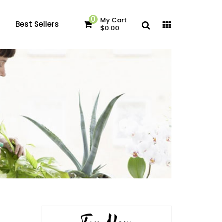
0
My Cart
Best Sellers
$0.00