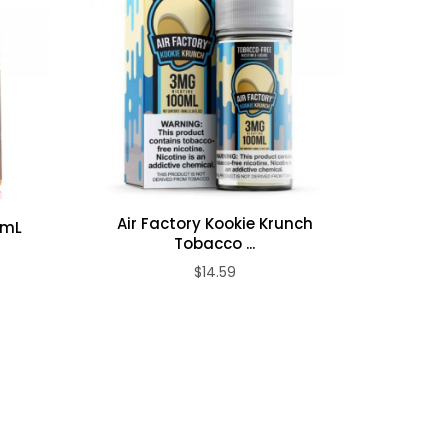
Air Factory Kookie Krunch
0mL
Air Facto
Tobacco ...
$14.59