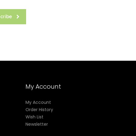
cribe
My Account
My Account
Order History
Wish List
Newsletter