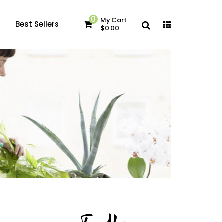
0
My Cart
Best Sellers
$0.00