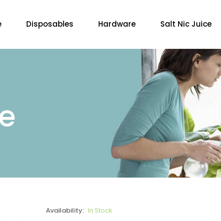
e
Disposables
Hardware
Salt Nic Juice
re
Availability:
In Stock