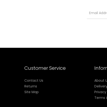
Customer Service
Info
Contact Us
About 
Returns
Deliver
Site Map
Privacy
Terms 