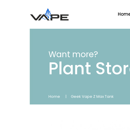
Hom
Want more?
Plant Sto
Home
Geek Vape Z Max Tank