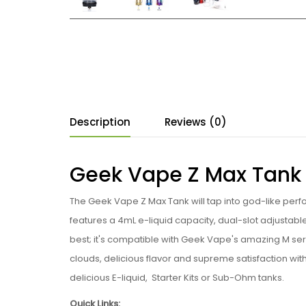
Description
Reviews (0)
Geek Vape Z Max Tank
The Geek Vape Z Max Tank will tap into god-like perf
features a 4mL e-liquid capacity, dual-slot adjustab
best; it's compatible with Geek Vape's amazing M se
clouds, delicious flavor and supreme satisfaction wi
delicious E-liquid, Starter Kits or Sub-Ohm tanks.
Quick Links: