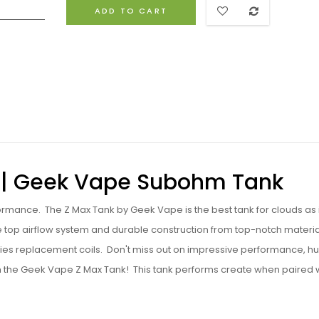
ADD TO CART
 | Geek Vape Subohm Tank
ormance. The Z Max Tank by Geek Vape is the best tank for clouds as i
le top airflow system and durable construction from top-notch materi
ries replacement coils. Don't miss out on impressive performance, h
th the Geek Vape Z Max Tank! This tank performs create when paired 