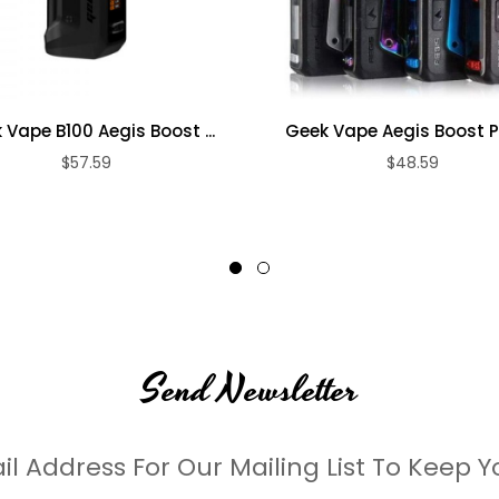
 Vape B100 Aegis Boost ...
Geek Vape Aegis Boost Plu
$57.59
$48.59
Send Newsletter
il Address For Our Mailing List To Keep Y