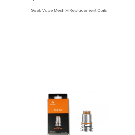
Geek Vape Mesh M Replacement Coils
Features:
26mm diameter base
31.8mm bulb glass section
4 mL e-liquid capacity with bulb glass
2 mL e-juice capacity with straight glass
Stainless steel and Pyrex glass construction
Quarter turn cap top fill system
510 threaded
810 drip tip
Dual slotted top adjustable airflow control rin
Compatible with Geekvape M Coils
Press-fit coil installation
0.2 ohm M Triple Coil: rated 70 to 85W