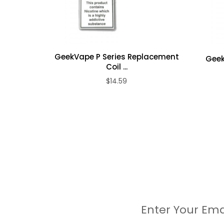
0.14 ohm M Coil: rated 60 to 80W
Package Contents:
1 X Geekvape Z Max Tank
GeekVape P Series Replacement
Geek
1 X Drip Tip
Coil ...
1 X Spare Glass Tube (2.0 mL)
$14.59
1 X 0.14 ohm M Coil (Pre-installed)
1 X 0.2 ohm M Triple Coil
1 X Spare Parts Pack
Enter Your Ema