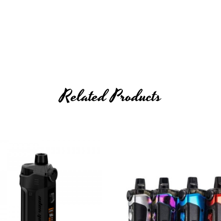
Related Products