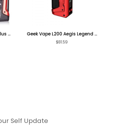
Geek
s ...
Geek Vape L200 Aegis Legend ...
$81.59
our Self Update