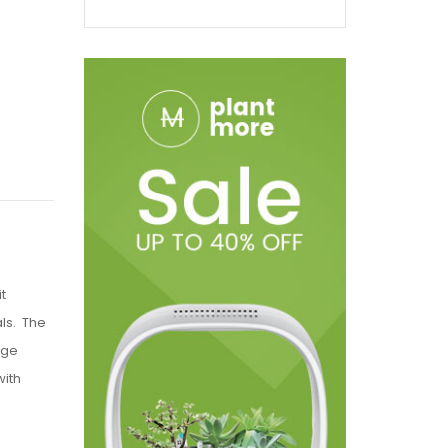
t
als. The
uge
with