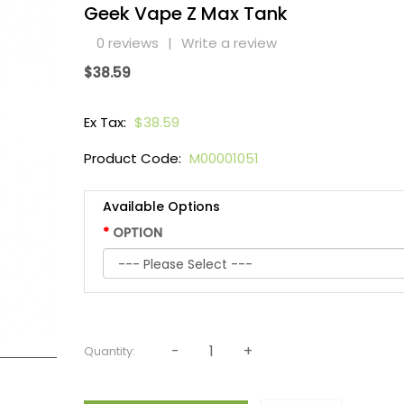
Geek Vape Z Max Tank
0 reviews
|
Write a review
$38.59
Ex Tax:
$38.59
Product Code:
M00001051
Available Options
OPTION
Quantity: