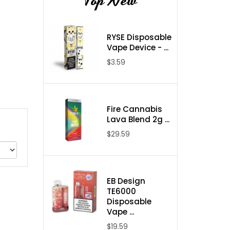
Top New
RYSE Disposable
Vape Device - ...
$3.59
Fire Cannabis
Lava Blend 2g ...
$29.59
EB Design
TE6000
Disposable
Vape ...
$19.59