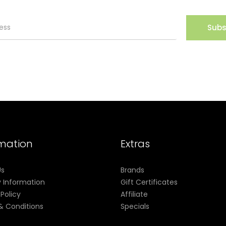
Subs
rmation
Extras
Us
Brands
y Information
Gift Certificates
 Policy
Affiliate
& Conditions
Specials