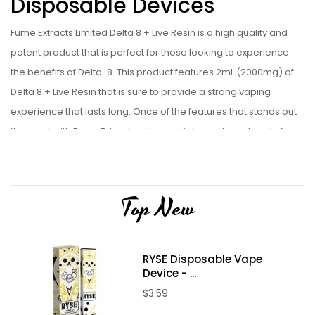
Disposable Devices
Fume Extracts Limited Delta 8 + Live Resin is a high quality and
potent product that is perfect for those looking to experience
the benefits of Delta-8. This product features 2mL (2000mg) of
Delta 8 + Live Resin that is sure to provide a strong vaping
experience that lasts long. Once of the features that stands out
the most with Fume Extracts is it uses high quality and purity from
Fume that is free from any potentially harmful additives or
contaminants.
Device Details:
Top New
2mL
Rechargeable
RYSE Disposable Vape
Disposable Vape
Device - ...
Childproof Box
$3.59
D8 95% / Terpenes 5%