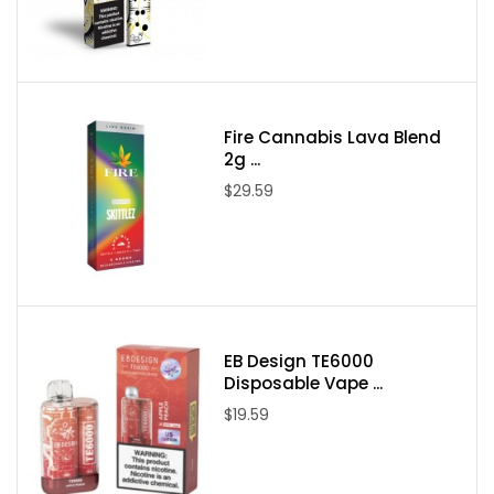
Flavors:
Watermelon OG (Indica)
Purple Punch (Indica)
Forbidden Fruit (Indica)
Fire Cannabis Lava Blend
Strawberry Diesel (Hybrid)
2g ...
Sour Pebbles (Sativa)
$29.59
Blue Raspberry Gelato (Hybrid)
Packaging Includes:
1x Fume Extracts Delta 8 +Live Resin 2g Disposable Vape
Device
EB Design TE6000
Shipping Restrictions:
Disposable Vape ...
$19.59
We are sorry but we cannot ship Delta products to the following
states and you must remove any Delta products in order to
proceed.