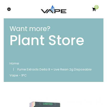
0
Want more?
Plant Store
Home
Fume Extracts Delta 8 + Live Resin 2g Disposable
Vape - 1PC