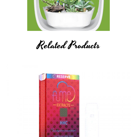
Food, Drug, and Cosmetic Act requires this notice.
Related Products