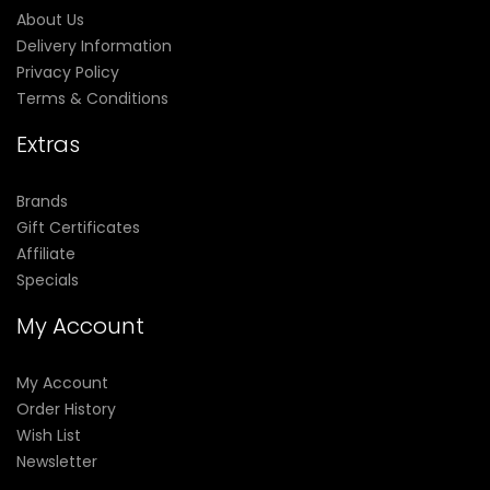
About Us
Delivery Information
Privacy Policy
Terms & Conditions
Extras
Brands
Gift Certificates
Affiliate
Specials
My Account
My Account
Order History
Wish List
Newsletter