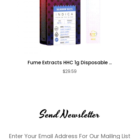
Fume Extracts HHC 1g Disposable ...
$29.59
Send Newsletter
Enter Your Email Address For Our Mailing List