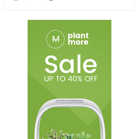
States:
Alaska, Arizona, Arkansas, California, Colorado,
Connecticut, Delaware, Hawaii, Illinois, Idaho, Iowa, Kansas,
Louisiana, Massachusetts, Michigan,
DISCLAIMER:
Ohm City Vapes shall not be held liable for the
medical claims made by customer testimonials. The statements
made regarding these products have not been evaluated by
the Food and Drug Administration. The efficacy of these
products and the testimonials made have not been confirmed
by FDA- approved research. These products are not intended to
diagnose, treat, cure or prevent any disease. All information
presented here is not meant as a substitute for or alternative to
information from health care practitioners. Please consult your
healthcare professional about potential interactions or other
possible complications before using any product. The Federal