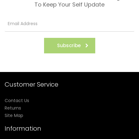
To Keep Your Self Update
Subscribe
Customer Service
Contact Us
Returns
Site Map
Information