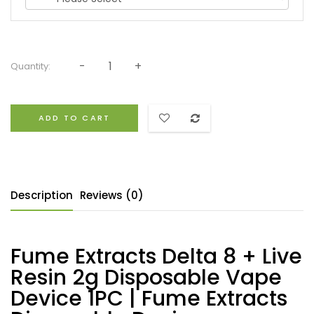
Quantity:
ADD TO CART
Description
Reviews (0)
Fume Extracts Delta 8 + Live
Resin 2g Disposable Vape
Device 1PC | Fume Extracts