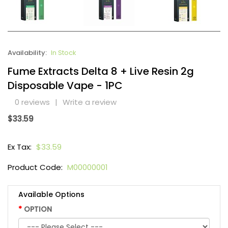
Availability:
In Stock
Fume Extracts Delta 8 + Live Resin 2g
Disposable Vape - 1PC
0 reviews
|
Write a review
$33.59
Ex Tax:
$33.59
Product Code:
M00000001
Available Options
OPTION