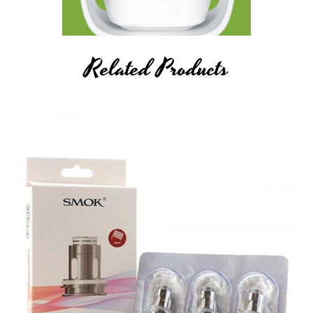
Related Products