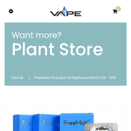
0
Want more?
Plant Store
Home
FreeMax FireLuke M Replacement Coil - 5PK