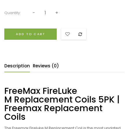
Quantity:
ADD TO CART
Description
Reviews (0)
FreeMax FireLuke
M Replacement Coils 5PK |
Freemax Replacement
Coils
The Freemax Fireluke M
Replacement Coil is the most updated