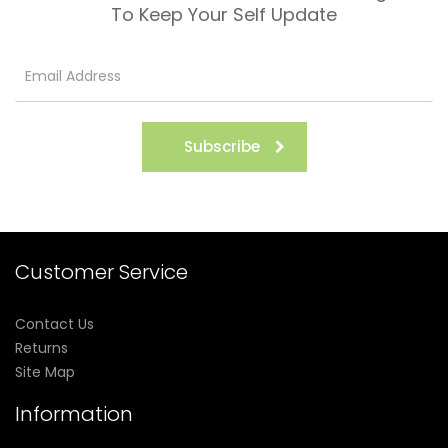
To Keep Your Self Update
Subscribe
Customer Service
Contact Us
Returns
Site Map
Information