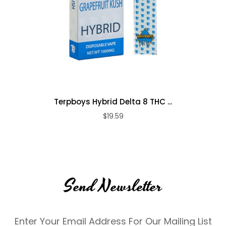
Terpboys Hybrid Delta 8 THC ...
$19.59
Send Newsletter
Enter Your Email Address For Our Mailing List