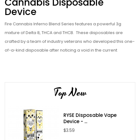
Cannabis Disposable
Device
Fire Cannabis Inferno Blend Series features a powerful 3g
mixture of Delta 8, THCA and THCB.
These disposables are
crafted by a team of industry veterans who developed this one-
of-a-kind disposable after noticing a void in the current
availability of products across other brands. These Fire
Cannabis Inferno Blend Series offer 3 grams of a proprietary
blend which are perfectly balanced with naturally derived strain
specific terpenes. These unique blend of ingredients deliver an
Top New
unmatched vaping experience that is sure to please even the
most discerning vaper.
Buy 1 Get 1 FREE with code FC3 at checkout.
(must add 2 to
RYSE Disposable Vape
Device - ...
cart)
$3.59
Strain/Flavors: