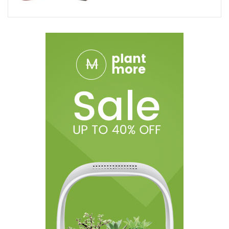
1x Fire Cannabis Inferno Blend Disposable Vape Device
Shipping Restrictions:
We are sorry but we cannot ship Delta products to the following
states and you must remove any Delta products in order to
proceed.
States:
Alaska, Arizona, Arkansas, California, Colorado,
Connecticut, Delaware, Hawaii, Illinois, Idaho, Iowa, Kansas,
Louisiana, Massachusetts, Michigan,
DISCLAIMER:
Ohm City Vapes shall not be held liable for the
medical claims made by customer testimonials. The statements
made regarding these products have not been evaluated by
the Food and Drug Administration. The efficacy of these
products and the testimonials made have not been confirmed