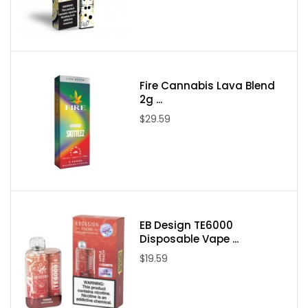
Acapulco Gold
Animal Cookies
Birthday Cake
Deathstar
Fire Cannabis Lava Blend
Gushers
2g ...
$29.59
Device Details:
Compliant with 2018 Farm Bill
Mixed Blends; Delta 8, THCA, THCP
Stain Specific Terpenes
Hybrid, Sativa and Indica Options Available
USB-C Rechargeable with Preheat Function
EB Design TE6000
Disposable Vape ...
Third-Party Lab Tested
$19.59
Made in the USA with Industrial Hemp
Packaging Contents: