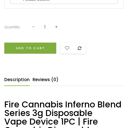
Quantity:
ADD TO CART
Description
Reviews (0)
Fire Cannabis Inferno Blend
Series 3g Disposable
Vape Device 1PC | Fire