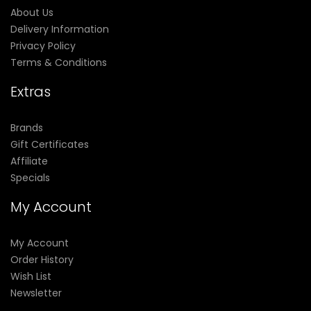
About Us
Delivery Information
Privacy Policy
Terms & Conditions
Extras
Brands
Gift Certificates
Affiliate
Specials
My Account
My Account
Order History
Wish List
Newsletter