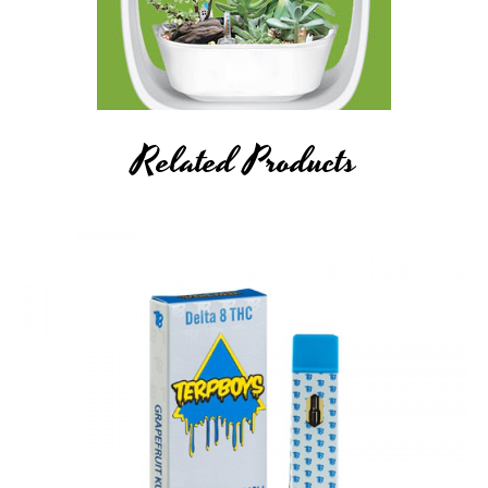
by FDA- approved research. These products are not intended to
diagnose, treat, cure or prevent any disease. All information
presented here is not meant as a substitute for or alternative to
information from health care practitioners. Please consult your
healthcare professional about potential interactions or other
Related Products
possible complications before using any product. The Federal
Food, Drug, and Cosmetic Act requires this notice.