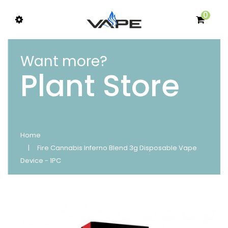
0
Want more?
Plant Store
Home
Fire Cannabis Inferno Blend 3g Disposable Vape
Device - 1PC