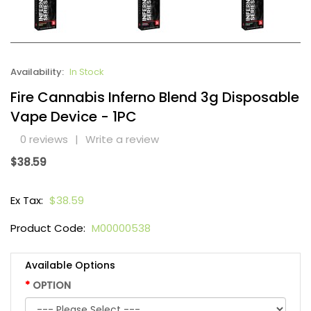
Availability:
In Stock
Fire Cannabis Inferno Blend 3g Disposable
Vape Device - 1PC
0 reviews
|
Write a review
$38.59
Ex Tax:
$38.59
Product Code:
M00000538
Available Options
OPTION