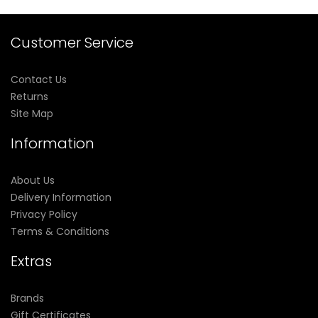
Customer Service
Contact Us
Returns
Site Map
Information
About Us
Delivery Information
Privacy Policy
Terms & Conditions
Extras
Brands
Gift Certificates