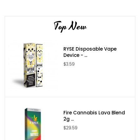
Flavor Profile: Watermelon / Apple / Strawberry / Ice
Nicotine Type: Freebase
Top New
Bottle Size: 60ml
Bottle Type: Chubby Gorilla
Nicotine Levels: 0mg / 3mg / 6mg
RYSE Disposable Vape
VG/PG: 70/30
Device - ...
Package Contents:
$3.59
One
AQUA Pure Ice 60ml E-Juice
Fire Cannabis Lava Blend
2g ...
$29.59