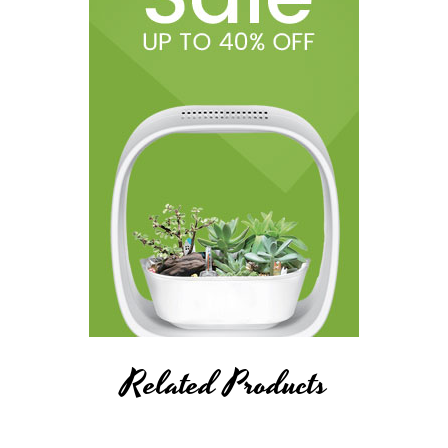
Related Products