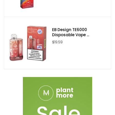
EB Design TE6000
Disposable Vape ...
$19.59