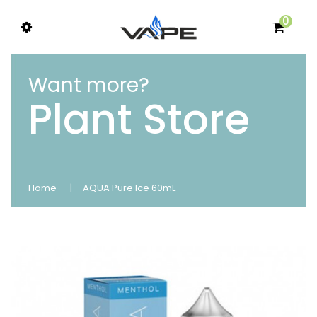
0
Want more?
Plant Store
Home
AQUA Pure Ice 60mL