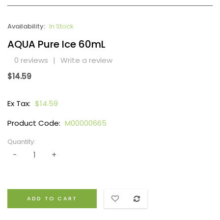
Availability:
In Stock
AQUA Pure Ice 60mL
0 reviews
|
Write a review
$14.59
Ex Tax:
$14.59
Product Code:
M00000665
Quantity:
ADD TO CART