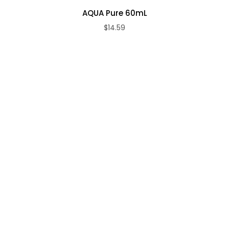
AQUA Pure 60mL
$14.59