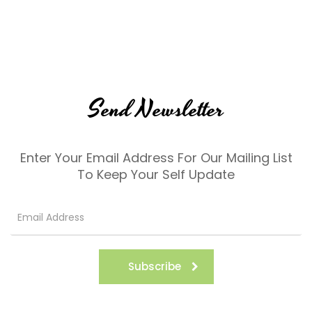
Send Newsletter
Enter Your Email Address For Our Mailing List
To Keep Your Self Update
Subscribe