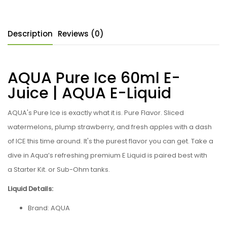
Description
Reviews (0)
AQUA Pure Ice 60ml E-
Juice | AQUA
E-Liquid
AQUA's Pure Ice
is exactly what it is. Pure Flavor. Sliced
watermelons, plump strawberry, and fresh apples with a dash
of ICE this time around. It's the purest flavor you can get. Take a
dive in Aqua’s refreshing premium
E Liquid is paired best with
a Starter Kit. or Sub-Ohm tanks.
Liquid Details:
Brand:
AQUA
Flavor: Pure Ice