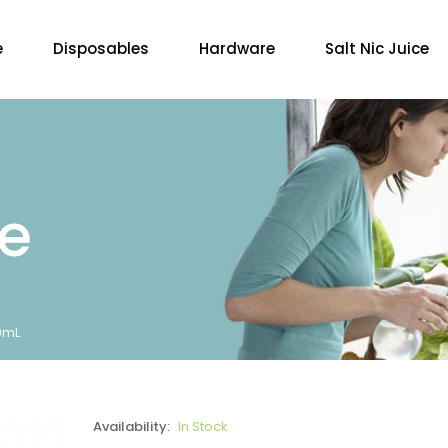
e
Disposables
Hardware
Salt Nic Juice
re
30mL
Availability:
In Stock