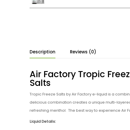
Description
Reviews (0)
Air Factory Tropic Freez
Salts
Tropic Freeze Salts by Air Factory e-liquid is a combi
delicious combination creates a unique multi-layered f
refreshing menthol. The best way to experience Air Fac
Liquid Details: