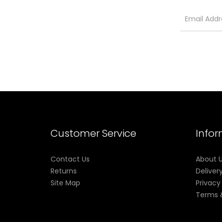
Customer Service
Info
Contact Us
About 
Returns
Deliver
Site Map
Privacy
Terms 