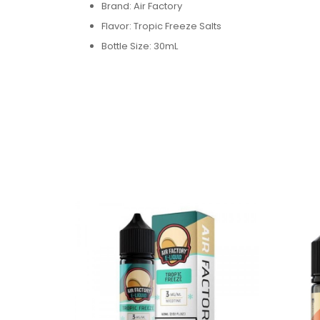
Brand: Air Factory
Flavor: Tropic Freeze Salts
Bottle Size: 30mL
Bottle Type: Chubby Gorilla
VG/PG: 50/50
Flavor Profile: Various Fruit / Cream / Menthol
Made in USA
Nicotine Type: Salt Nicotine
Available Nicotine Levels: 18mg / 36mg
Packaging Contents:
One Air Factory Tropic Freeze Salts 30ml E-Juic