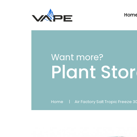
Hom
Want more?
Plant Sto
Home
Air Factory Salt Tropic Freeze 