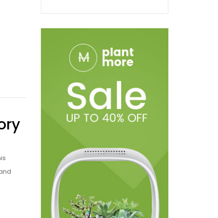
ory
is
 and