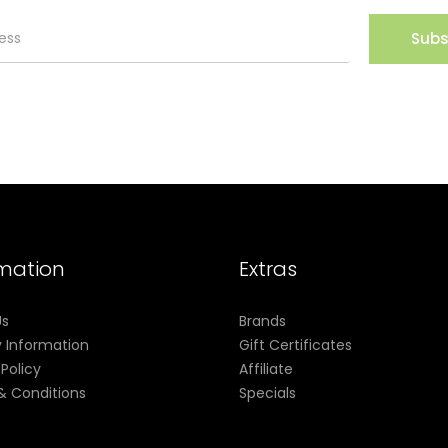
Subs
rmation
Extras
Us
Brands
y Information
Gift Certificates
 Policy
Affiliate
& Conditions
Specials