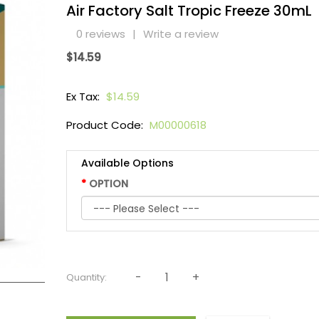
Air Factory Salt Tropic Freeze 30mL
0 reviews
|
Write a review
$14.59
Ex Tax:
$14.59
Product Code:
M00000618
Available Options
OPTION
Quantity: