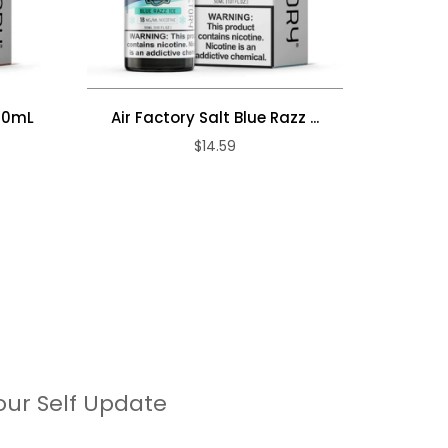
 30mL
Air Factory Salt Blue Razz ...
Air Fac
$14.59
our Self Update