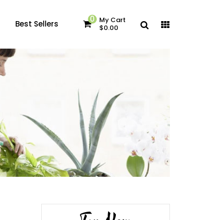
0
My Cart
Best Sellers
$0.00