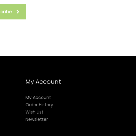
cribe
My Account
My Account
Order History
Wish List
Newsletter