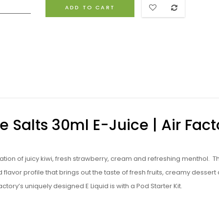
ADD TO CART
e Salts 30ml E-Juice | Air Fact
nation of juicy kiwi, fresh strawberry, cream and refreshing menthol. Th
lavor profile that brings out the taste of fresh fruits, creamy dessert
tory’s uniquely designed E Liquid is with a Pod Starter Kit.