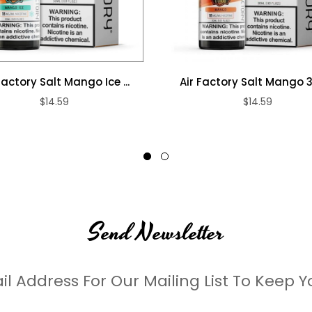
Factory Salt Mango Ice ...
Air Factory Salt Mango
$14.59
$14.59
Send Newsletter
il Address For Our Mailing List To Keep Y