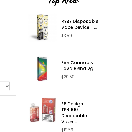
Top New
RYSE Disposable
Vape Device - ...
$3.59
Fire Cannabis
Lava Blend 2g ...
$29.59
EB Design
TE6000
Disposable
Vape ...
$19.59