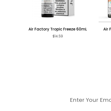
Air Factory Tropic Freeze 60mL
Air 
$14.59
Enter Your Ema