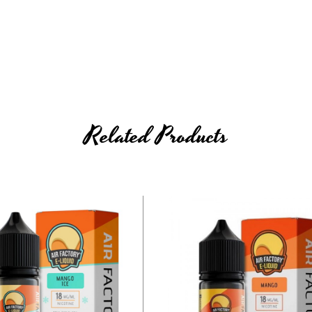
Related Products
e